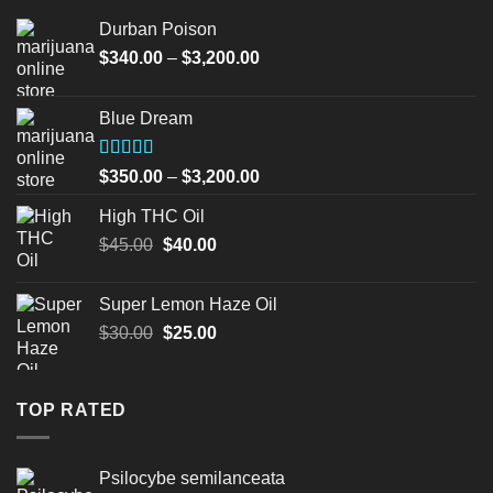
Durban Poison
Price
$
340.00
–
$
3,200.00
range:
$340.00
Blue Dream
through
$3,200.00
Rated
Price
$
350.00
–
$
3,200.00
4.00
out
range:
of 5
High THC Oil
$350.00
Original
Current
$
45.00
$
40.00
through
price
price
$3,200.00
was:
is:
Super Lemon Haze Oil
$45.00.
$40.00.
Original
Current
$
30.00
$
25.00
price
price
was:
is:
$30.00.
$25.00.
TOP RATED
Psilocybe semilanceata