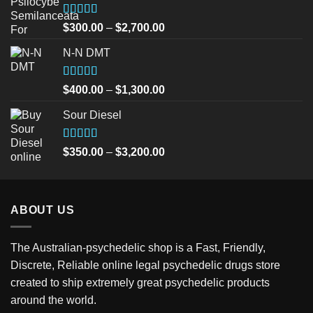
Rated
5.00
Price
$
300.00
–
$
2,700.00
out of 5
range:
N-N DMT
$300.00
through
$2,700.00
Rated
5.00
Price
$
400.00
–
$
1,300.00
out of 5
range:
Sour Diesel
$400.00
through
$1,300.00
Rated
5.00
Price
$
350.00
–
$
3,200.00
out of 5
range:
$350.00
through
ABOUT US
$3,200.00
The Australian-psychedelic shop is a Fast, Friendly,
Discrete, Reliable online legal psychedelic drugs store
created to ship extremely great psychedelic products
around the world.