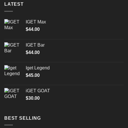
LATEST
IGET Max
$
44.00
IGET Bar
$
44.00
Iget Legend
$
45.00
iGET GOAT
$
30.00
BEST SELLING