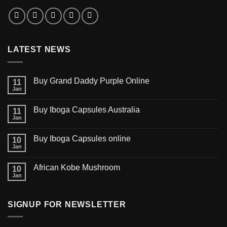
LATEST NEWS
Buy Grand Daddy Purple Online
11
Jan
Buy Iboga Capsules Australia
11
Jan
Buy Iboga Capsules online
10
Jan
African Kobe Mushroom
10
Jan
SIGNUP FOR NEWSLETTER