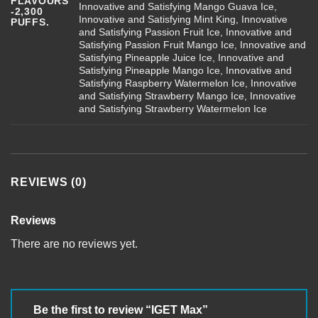
FLAVOURS
Innovative and Satisfying Mango Guava Ice,
-2,300
Innovative and Satisfying Mint King, Innovative
PUFFS.
and Satisfying Passion Fruit Ice, Innovative and
Satisfying Passion Fruit Mango Ice, Innovative and
Satisfying Pineapple Juice Ice, Innovative and
Satisfying Pineapple Mango Ice, Innovative and
Satisfying Raspberry Watermelon Ice, Innovative
and Satisfying Strawberry Mango Ice, Innovative
and Satisfying Strawberry Watermelon Ice
REVIEWS (0)
Reviews
There are no reviews yet.
Be the first to review “IGET Max”