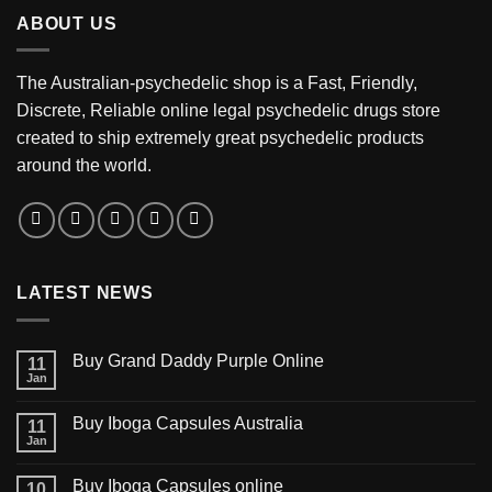
through
ABOUT US
$3,200.00
The Australian-psychedelic shop is a Fast, Friendly,
Discrete, Reliable online legal psychedelic drugs store
created to ship extremely great psychedelic products
around the world.
LATEST NEWS
Buy Grand Daddy Purple Online
11
Jan
Buy Iboga Capsules Australia
11
Jan
Buy Iboga Capsules online
10