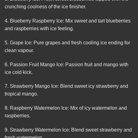
crunching coolness of the ice finisher.
4. Blueberry Raspberry Ice: Mix sweet and tart blueberries
and raspberries with ice feeling.
5. Grape Ice: Pure grapes and fresh cooling ice ending for
clean vapour.
6. Passion Fruit Mango Ice: Passion fruit and mango with
ice cold kick.
7. Strawberry Mango Ice: Blend sweet icy strawberry and
tropical mango.
8. Raspberry Watermelon Ice: Mix of icy watermelon and
raspberries.
9. Strawberry Watermelon Ice: Blend sweet strawberry and
fresh watermelon.