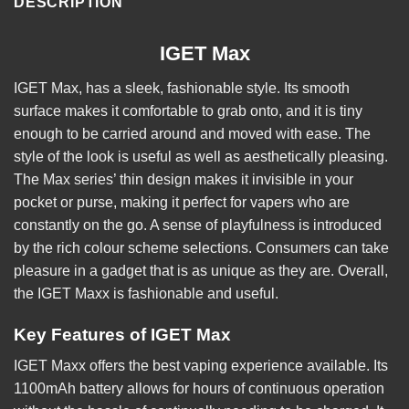
DESCRIPTION
IGET Max
IGET Max, has a sleek, fashionable style. Its smooth
surface makes it comfortable to grab onto, and it is tiny
enough to be carried around and moved with ease. The
style of the look is useful as well as aesthetically pleasing.
The Max series’ thin design makes it invisible in your
pocket or purse, making it perfect for vapers who are
constantly on the go. A sense of playfulness is introduced
by the rich colour scheme selections. Consumers can take
pleasure in a gadget that is as unique as they are. Overall,
the IGET Maxx is fashionable and useful.
Key Features of IGET Max
IGET Maxx offers the best vaping experience available. Its
1100mAh battery allows for hours of continuous operation