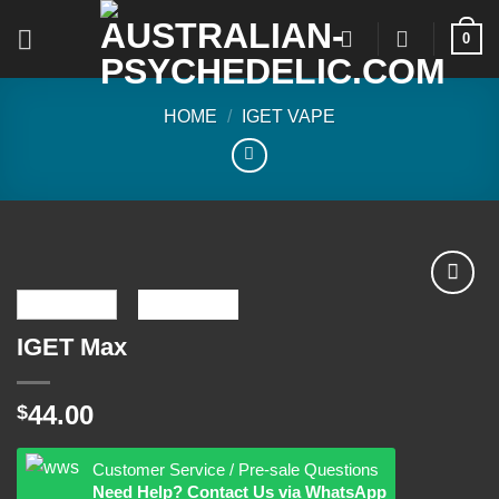
Skip
0
to
content
HOME
/
IGET VAPE
IGET Max
Add to
wishlist
44.00
$
Customer Service / Pre-sale Questions
Need Help? Contact Us via WhatsApp