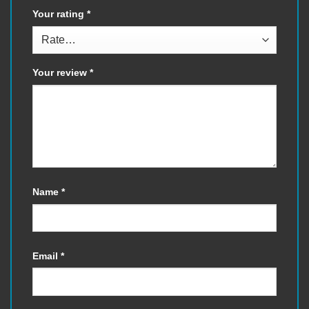
Your rating
*
Your review
*
Name
*
Email
*