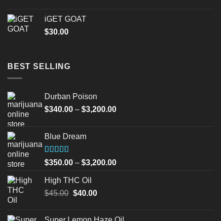
iGET GOAT
$
30.00
BEST SELLING
Durban Poison
Price
$
340.00
–
$
3,200.00
range:
$340.00
Blue Dream
through
$3,200.00
Rated
Price
$
350.00
–
$
3,200.00
4.00
out
range:
of 5
High THC Oil
$350.00
Original
Current
$
45.00
$
40.00
through
price
price
$3,200.00
was:
is:
Super Lemon Haze Oil