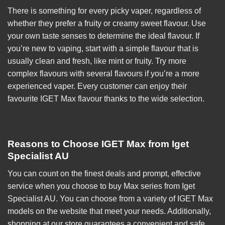
There is something for every picky vaper, regardless of
whether they prefer a fruity or creamy sweet flavour. Use
your own taste senses to determine the ideal flavour. If
you’re new to vaping, start with a simple flavour that is
usually clean and fresh, like mint or fruity. Try more
complex flavours with several flavours if you’re a more
experienced vaper. Every customer can enjoy their
favourite IGET Max flavour thanks to the wide selection.
Reasons to Choose IGET Max from Iget
Specialist AU
You can count on the finest deals and prompt, effective
service when you choose to buy Max series from
Iget
Specialist AU
. You can choose from a variety of
IGET Max
models on the website that meet your needs. Additionally,
shopping at our store guarantees a convenient and safe