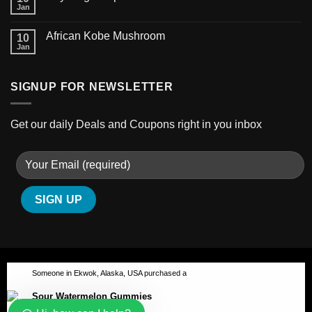
Jan
African Kobe Mushroom
10
Jan
SIGNUP FOR NEWSLETTER
Get our daily Deals and Coupons right in you inbox
Someone in Ekwok, Alaska, USA purchased a
Sour Watermelon Gummies
ABOUT
BLOG
CONTACT