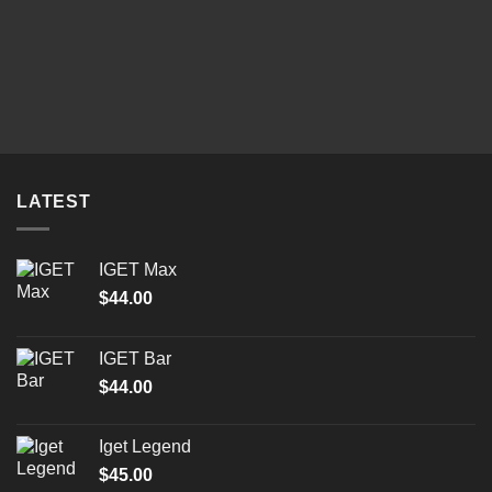
LATEST
IGET Max
$
44.00
IGET Bar
$
44.00
Iget Legend
$
45.00