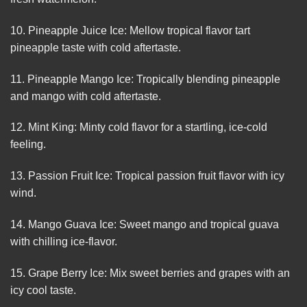
10. Pineapple Juice Ice: Mellow tropical flavor tart
pineapple taste with cold aftertaste.
11. Pineapple Mango Ice: Tropically blending pineapple
and mango with cold aftertaste.
12. Mint King: Minty cold flavor for a startling, ice-cold
feeling.
13. Passion Fruit Ice: Tropical passion fruit flavor with icy
wind.
14. Mango Guava Ice: Sweet mango and tropical guava
with chilling ice-flavor.
15. Grape Berry Ice: Mix sweet berries and grapes with an
icy cool taste.