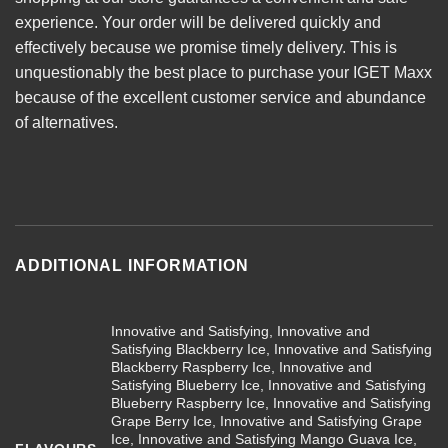
experience. Your order will be delivered quickly and
effectively because we promise timely delivery. This is
unquestionably the best place to purchase your IGET Maxx
because of the excellent customer service and abundance
of alternatives.
ADDITIONAL INFORMATION
Innovative and Satisfying, Innovative and
Satisfying Blackberry Ice, Innovative and Satisfying
Blackberry Raspberry Ice, Innovative and
Satisfying Blueberry Ice, Innovative and Satisfying
Blueberry Raspberry Ice, Innovative and Satisfying
Grape Berry Ice, Innovative and Satisfying Grape
Ice, Innovative and Satisfying Mango Guava Ice,