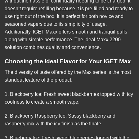
without the hassle of continually needing to be charged. It
doesn’t require refilling because it is pre-filled and ready to
use right out of the box. It is perfect for both novice and
seasoned vapers due to its simplicity of usage.
Additionally,
IGET
Maxx offers smooth and tranquil puffs
along with simple performance. The ideal Maxx 2200
solution combines quality and convenience.
Choosing the Ideal Flavor for Your IGET Max
The diversity of taste offered by the Max series is the most
standout feature of the product.
1. Blackberry Ice: Fresh sweet blackberries topped with icy
coolness to create a smooth vape.
2. Blackberry Raspberry Ice: Sassy blackberry and
raspberry mix with the icy finish as the finale.
3. Blueberry Ice: Fresh sweet blueberries topped with the