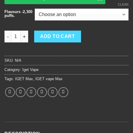
CLEAR
Flavours -2,300
puffs.
IGET Max quantity
ADD TO CART
SKU:
N/A
Category:
Iget Vape
Tags:
IGET Max
,
IGET vape Max