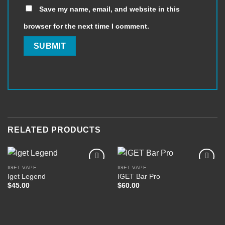
Save my name, email, and website in this
browser for the next time I comment.
RELATED PRODUCTS
IGET VAPE
IGET VAPE
Iget Legend
IGET Bar Pro
$
45.00
$
60.00
Add to
Add to
wishlist
wishlist