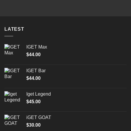
was:
is:
$50.00.
$35.00.
LATEST
IGET Max
$
44.00
IGET Bar
$
44.00
Iget Legend
$
45.00
iGET GOAT
$
30.00