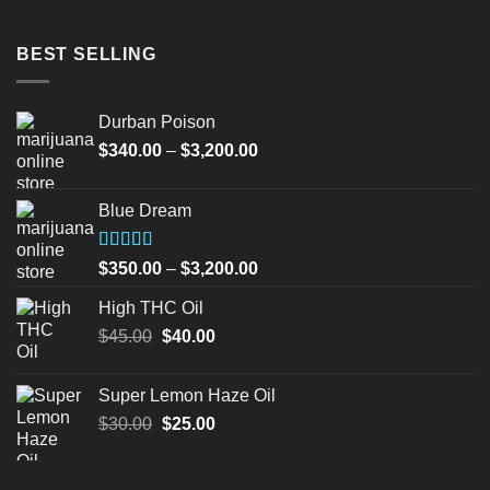
BEST SELLING
Durban Poison
Price
$
340.00
–
$
3,200.00
range:
$340.00
Blue Dream
through
$3,200.00
Rated
Price
$
350.00
–
$
3,200.00
4.00
out
range:
of 5
High THC Oil
$350.00
Original
Current
$
45.00
$
40.00
through
price
price
$3,200.00
was:
is:
Super Lemon Haze Oil
$45.00.
$40.00.
Original
Current
$
30.00
$
25.00
price
price
was:
is: