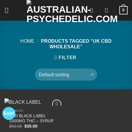
Skip
0
to
content
HOME
/
PRODUCTS TAGGED “UK CBD
WHOLESALE”
FILTER
EDIBLES
Sale!
CBD BLACK LABEL
1000MG THC – SYRUP
Add to
Original
Current
$
50.00
$
35.00
wishlist
price
price