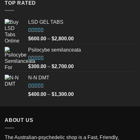
$30.00.
$25.00.
TOP RATED
LSD GEL TABS
Rated
5.00
Price
$
600.00
–
$
2,800.00
out of 5
range:
Psilocybe semilanceata
$600.00
through
$2,800.00
Rated
5.00
Price
$
300.00
–
$
2,700.00
out of 5
range:
N-N DMT
$300.00
through
$2,700.00
Rated
5.00
Price
$
400.00
–
$
1,300.00
out of 5
range:
$400.00
through
ABOUT US
$1,300.00
The Australian-psychedelic shop is a Fast, Friendly,