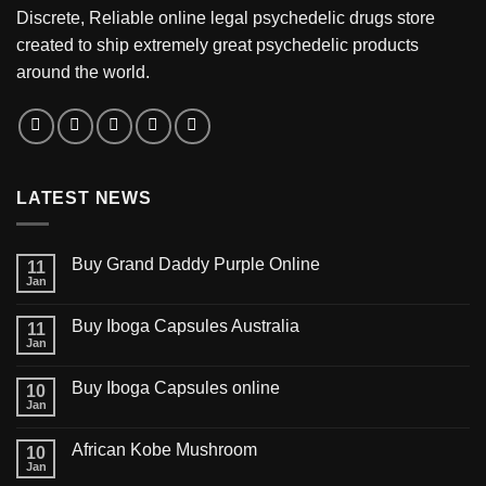
Discrete, Reliable online legal psychedelic drugs store
created to ship extremely great psychedelic products
around the world.
LATEST NEWS
Buy Grand Daddy Purple Online
11
Jan
Buy Iboga Capsules Australia
11
Jan
Buy Iboga Capsules online
10
Jan
African Kobe Mushroom
10
Jan