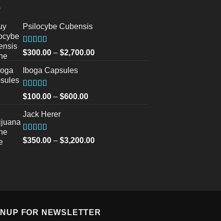
Psilocybe Cubensis
Rated
5.00
Price
$
300.00
–
$
2,700.00
out of 5
range:
Iboga Capsules
$300.00
through
$2,700.00
Rated
5.00
Price
$
100.00
–
$
600.00
out of 5
range:
Jack Herer
$100.00
through
$600.00
Rated
5.00
Price
$
350.00
–
$
3,200.00
out of 5
range:
$350.00
through
$3,200.00
GNUP FOR NEWSLETTER