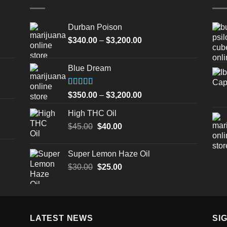
Durban Poison
Price
$
340.00
–
$
3,200.00
range:
$340.00
Blue Dream
through
$3,200.00
Rated
Price
$
350.00
–
$
3,200.00
4.00
out
range:
of 5
High THC Oil
$350.00
Original
Current
$
45.00
$
40.00
through
price
price
$3,200.00
was:
is:
Super Lemon Haze Oil
$45.00.
$40.00.
Original
Current
$
30.00
$
25.00
price
price
was:
is:
$30.00.
$25.00.
LATEST NEWS
SI