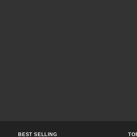
BEST SELLING
TO