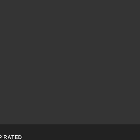
P RATED