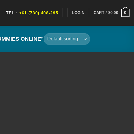
0
LOGIN
CART /
$
0.00
TEL :
+61 (730) 408-295
MMIES ONLINE”