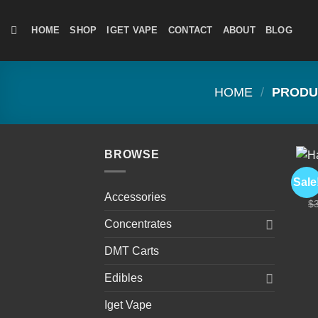
Skip
to
HOME
SHOP
IGET VAPE
CONTACT
ABOUT
BLOG
content
HOME
/
PRODUC
BROWSE
CA
Sale
Ha
Accessories
$
Concentrates
DMT Carts
Edibles
Iget Vape