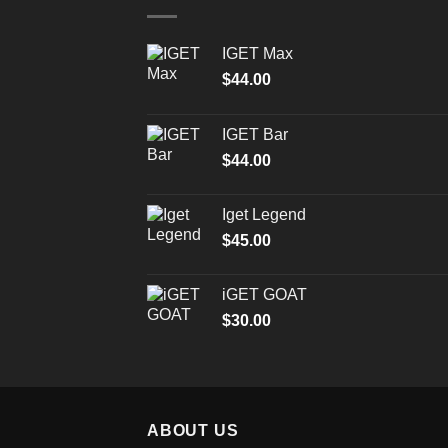
IGET Max
$
44.00
IGET Bar
$
44.00
Iget Legend
$
45.00
iGET GOAT
$
30.00
ABOUT US