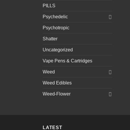
PILLS
Psychedelic
Psychotropic
Shatter
Uncategorized
Vape Pens & Cartridges
Weed
Weed Edibles
Weed-Flower
LATEST