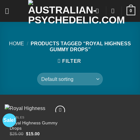
Skip
0
to
content
HOME
/
PRODUCTS TAGGED “ROYAL HIGHNESS
GUMMY DROPS”
FILTER
EDIBLES
Sale!
Royal Highness Gummy
Drops
Add to
Original
Current
$
25.00
$
15.00
wishlist
price
price