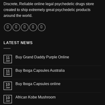
Discrete, Reliable online legal psychedelic drugs store
created to ship extremely great psychedelic products
around the world.
LATEST NEWS
Buy Grand Daddy Purple Online
11
Jan
Buy Iboga Capsules Australia
11
Jan
Buy Iboga Capsules online
10
Jan
African Kobe Mushroom
10
Jan