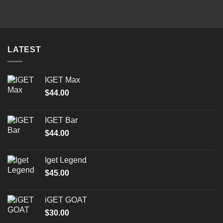
was:
is:
$25.00.
$15.00.
LATEST
IGET Max
$
44.00
IGET Bar
$
44.00
Iget Legend
$
45.00
iGET GOAT
$
30.00