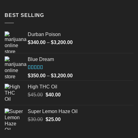
BEST SELLING
Durban Poison
Price
$
340.00
–
$
3,200.00
range:
$340.00
Blue Dream
through
$3,200.00
Rated
Price
$
350.00
–
$
3,200.00
4.00
out
range:
of 5
High THC Oil
$350.00
Original
Current
$
45.00
$
40.00
through
price
price
$3,200.00
was:
is:
Super Lemon Haze Oil
$45.00.
$40.00.
Original
Current
$
30.00
$
25.00
price
price
was:
is: