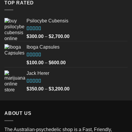
$30.00.
$25.00.
TOP RATED
Psilocybe Cubensis
Rated
5.00
Price
$
300.00
–
$
2,700.00
out of 5
range:
Iboga Capsules
$300.00
through
$2,700.00
Rated
5.00
Price
$
100.00
–
$
600.00
out of 5
range:
Jack Herer
$100.00
through
$600.00
Rated
5.00
Price
$
350.00
–
$
3,200.00
out of 5
range:
$350.00
through
ABOUT US
$3,200.00
The Australian-psychedelic shop is a Fast, Friendly,