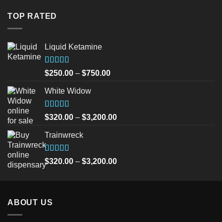
was:
is:
$30.00.
$25.00.
TOP RATED
Liquid Ketamine
Rated
5.00
Price
$
250.00
–
$
750.00
out of 5
range:
White Widow
$250.00
through
$750.00
Rated
5.00
Price
$
320.00
–
$
3,200.00
out of 5
range:
Trainwreck
$320.00
through
$3,200.00
Rated
5.00
Price
$
320.00
–
$
3,200.00
out of 5
range:
$320.00
through
ABOUT US
$3,200.00