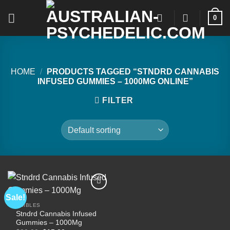
Skip
0
to
content
HOME
/
PRODUCTS TAGGED “STNDRD CANNABIS
INFUSED GUMMIES – 1000MG ONLINE”
FILTER
Sale!
EDIBLES
Stndrd Cannabis Infused
Add to
Gummies – 1000Mg
wishlist