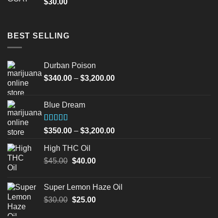
$
30.00
BEST SELLING
Durban Poison
Price
$
340.00
–
$
3,200.00
range:
$340.00
Blue Dream
through
$3,200.00
Rated
Price
$
350.00
–
$
3,200.00
4.00
out
range:
of 5
High THC Oil
$350.00
Original
Current
$
45.00
$
40.00
through
price
price
$3,200.00
was:
is:
Super Lemon Haze Oil
$45.00.
$40.00.
Original
Current
$
30.00
$
25.00
price
price