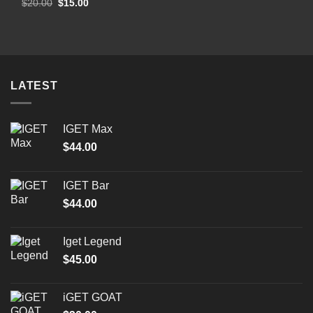
Original
Current
$
20.00
$
15.00
price
price
was:
is:
$20.00.
$15.00.
LATEST
IGET Max
$
44.00
IGET Bar
$
44.00
Iget Legend
$
45.00
iGET GOAT