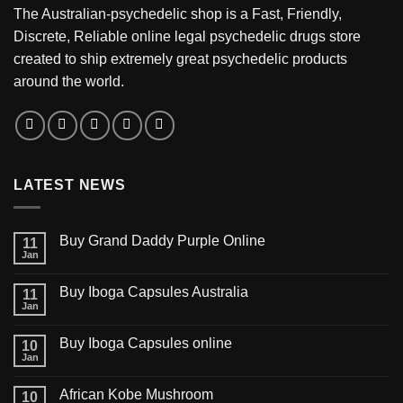
The Australian-psychedelic shop is a Fast, Friendly,
Discrete, Reliable online legal psychedelic drugs store
created to ship extremely great psychedelic products
around the world.
LATEST NEWS
Buy Grand Daddy Purple Online
11
Jan
Buy Iboga Capsules Australia
11
Jan
Buy Iboga Capsules online
10
Jan
African Kobe Mushroom
10