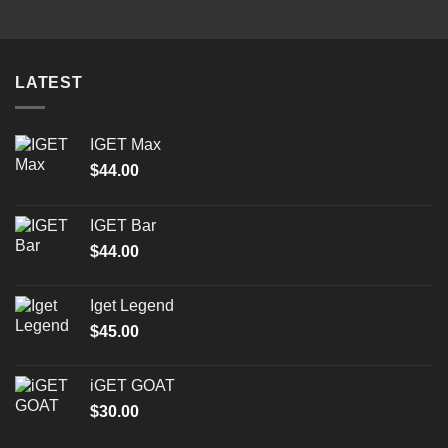
through
$2,000.00
LATEST
IGET Max
$
44.00
IGET Bar
$
44.00
Iget Legend
$
45.00
iGET GOAT
$
30.00