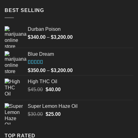
BEST SELLING
Durban Poison
Price
$
340.00
–
$
3,200.00
range:
$340.00
Blue Dream
through
$3,200.00
Rated
Price
$
350.00
–
$
3,200.00
4.00
out
range:
of 5
High THC Oil
$350.00
Original
Current
$
45.00
$
40.00
through
price
price
$3,200.00
was:
is:
Super Lemon Haze Oil
$45.00.
$40.00.
Original
Current
$
30.00
$
25.00
price
price
was:
is:
$30.00.
$25.00.
TOP RATED