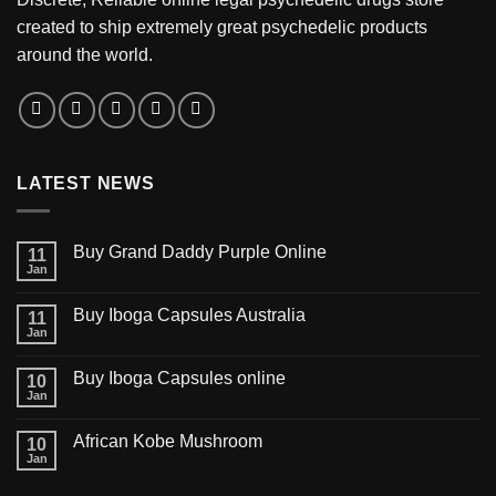
created to ship extremely great psychedelic products
around the world.
LATEST NEWS
Buy Grand Daddy Purple Online
11
Jan
Buy Iboga Capsules Australia
11
Jan
Buy Iboga Capsules online
10
Jan
African Kobe Mushroom
10
Jan