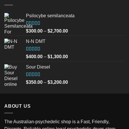
Psilocybe semilanceata
Rated
5.00
Price
$
300.00
–
$
2,700.00
out of 5
range:
N-N DMT
$300.00
through
$2,700.00
Rated
5.00
Price
$
400.00
–
$
1,300.00
out of 5
range:
Sour Diesel
$400.00
through
$1,300.00
Rated
5.00
Price
$
350.00
–
$
3,200.00
out of 5
range:
$350.00
through
ABOUT US
$3,200.00
The Australian-psychedelic shop is a Fast, Friendly,
Discrete, Reliable online legal psychedelic drugs store