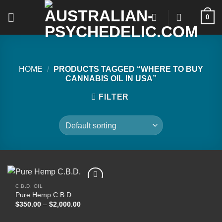
Skip
0
to
content
HOME
/
PRODUCTS TAGGED “WHERE TO BUY
CANNABIS OIL IN USA”
FILTER
C.B.D. OIL
Pure Hemp C.B.D.
Price
$
350.00
–
$
2,000.00
Add to
range:
wishlist
$350.00