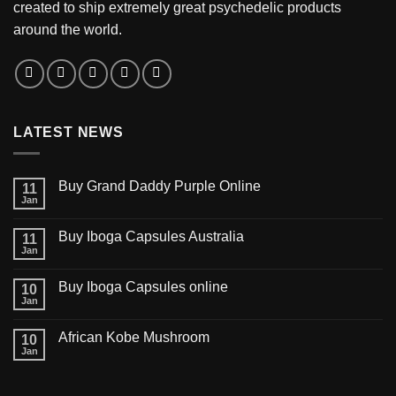
created to ship extremely great psychedelic products
around the world.
LATEST NEWS
Buy Grand Daddy Purple Online
11
Jan
Buy Iboga Capsules Australia
11
Jan
Buy Iboga Capsules online
10
Jan
African Kobe Mushroom
10
Jan