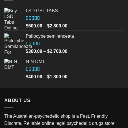
LSD GEL TABS
Rated
5.00
Price
$
600.00
–
$
2,800.00
out of 5
range:
Psilocybe semilanceata
$600.00
through
$2,800.00
Rated
5.00
Price
$
300.00
–
$
2,700.00
out of 5
range:
N-N DMT
$300.00
through
$2,700.00
Rated
5.00
Price
$
400.00
–
$
1,300.00
out of 5
range:
$400.00
through
ABOUT US
$1,300.00
The Australian-psychedelic shop is a Fast, Friendly,
Discrete, Reliable online legal psychedelic drugs store