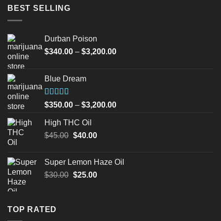
BEST SELLING
Durban Poison
Price
$
340.00
–
$
3,200.00
range:
$340.00
Blue Dream
through
$3,200.00
Rated
Price
$
350.00
–
$
3,200.00
4.00
out
range:
of 5
High THC Oil
$350.00
Original
Current
$
45.00
$
40.00
through
price
price
$3,200.00
was:
is:
Super Lemon Haze Oil
$45.00.
$40.00.
Original
Current
$
30.00
$
25.00
price
price
was:
is:
$30.00.
$25.00.
TOP RATED