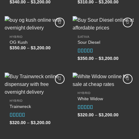
wishlist
wishlist
Price
Price
$
340.00
–
$
3,200.00
$
310.00
–
$
3,200.00
range:
range:
$340.00
$310.00
through
through
$3,200.00
$3,200.00
HYBRID
SATIVA
OG Kush
Sour Diesel
Add to
Add to
wishlist
wishlist
Price
$
350.00
–
$
3,200.00
range:
$350.00
Rated
5.00
Price
$
350.00
–
$
3,200.00
through
range:
out of 5
$3,200.00
$350.00
through
$3,200.00
HYBRID
White Widow
Add to
Add to
HYBRID
wishlist
wishlist
Trainwreck
Rated
5.00
Price
$
320.00
–
$
3,200.00
range:
out of 5
Rated
5.00
Price
$
320.00
–
$
3,200.00
$320.00
range:
through
out of 5
$320.00
$3,200.00
through
$3,200.00