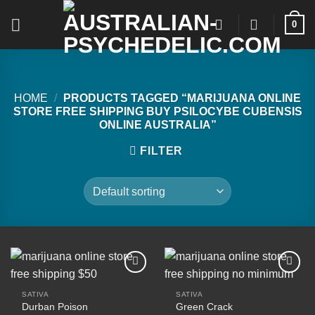
Skip
0
to
content
HOME
/
PRODUCTS TAGGED “MARIJUANA ONLINE
STORE FREE SHIPPING BUY PSILOCYBE CUBENSIS
ONLINE AUSTRALIA”
FILTER
SATIVA
SATIVA
Durban Poison
Green Crack
Add to
Add to