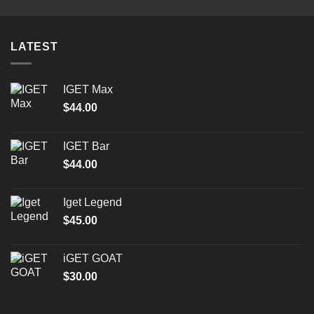
LATEST
IGET Max
$
44.00
IGET Bar
$
44.00
Iget Legend
$
45.00
iGET GOAT
$
30.00