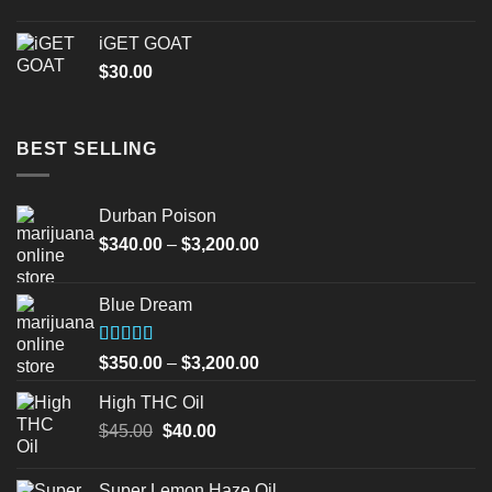
iGET GOAT
$
30.00
BEST SELLING
Durban Poison
Price
$
340.00
–
$
3,200.00
range:
$340.00
Blue Dream
through
$3,200.00
Rated
Price
$
350.00
–
$
3,200.00
4.00
out
range:
of 5
High THC Oil
$350.00
Original
Current
$
45.00
$
40.00
through
price
price
$3,200.00
was:
is:
Super Lemon Haze Oil