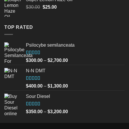
$45.00.
$40.00.
Original
Current
$
30.00
$
25.00
price
price
was:
is:
$30.00.
$25.00.
TOP RATED
Psilocybe semilanceata
Rated
5.00
Price
$
300.00
–
$
2,700.00
out of 5
range:
N-N DMT
$300.00
through
$2,700.00
Rated
5.00
Price
$
400.00
–
$
1,300.00
out of 5
range:
Sour Diesel
$400.00
through
$1,300.00
Rated
5.00
Price
$
350.00
–
$
3,200.00
out of 5
range:
$350.00