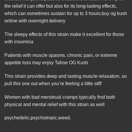
the relief it can offer but also for its long-lasting effects,
which can sometimes sustain for up to 3 hours.buy og kush
online with overnight delivery
The sleepy effects of this strain
make
it excellent for those
with insomnia
Patients with muscle spasms, chronic pain, or extreme
appetite loss may enjoy Ta
ho
e OG Kush
This
strain
provides deep and lasting muscle relaxation, so
pull this one out when you’re feeling a little stiff
Women with bad menstrual
cramps
typically find both
physical and mental relief with this strain as
well
psychedelic
,
psychotropic
,
weed
.