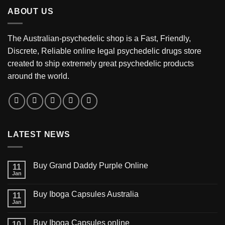
through
ABOUT US
$3,200.00
The Australian-psychedelic shop is a Fast, Friendly,
Discrete, Reliable online legal psychedelic drugs store
created to ship extremely great psychedelic products
around the world.
LATEST NEWS
Buy Grand Daddy Purple Online
11
Jan
Buy Iboga Capsules Australia
11
Jan
Buy Iboga Capsules online
10