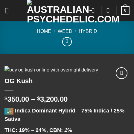
Skip
0
to
content
HOME
/
WEED
/
HYBRID
OG Kush
Add to
Price
350.00
–
3,200.00
$
$
wishlist
range:
Indica Dominant Hybrid
–
75% Indica / 25%
$350.00
Sativa
through
$3,200.00
THC:
19% – 24%,
CBN:
1
%