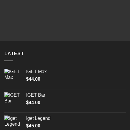
LATEST
IGET Max
$
44.00
IGET Bar
$
44.00
Iget Legend
$
45.00