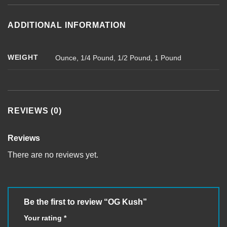
ADDITIONAL INFORMATION
WEIGHT
Ounce, 1/4 Pound, 1/2 Pound, 1 Pound
REVIEWS (0)
Reviews
There are no reviews yet.
Be the first to review “OG Kush”
Your rating
*