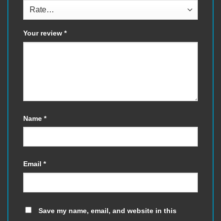
Your review
*
Name
*
Email
*
Save my name, email, and website in this