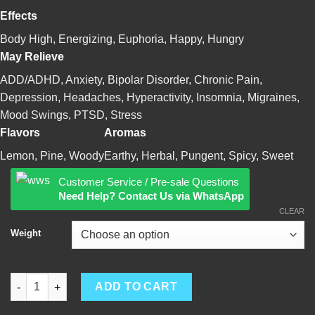
Effects
Body High, Energizing, Euphoria, Happy, Hungry
May Relieve
ADD/ADHD, Anxiety, Bipolar Disorder, Chronic Pain,
Depression, Headaches, Hyperactivity, Insomnia, Migraines,
Mood Swings, PTSD, Stress
Flavors
Aromas
Lemon, Pine, Woody
Earthy, Herbal, Pungent, Spicy, Sweet
Customer Service / Pre-sale Questions
Need Help? Contact Us via WhatsApp
CLEAR
Weight
OG Kush quantity
ADD TO CART