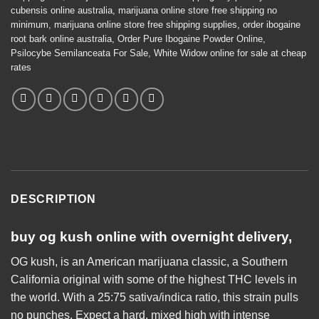
cubensis online australia
,
marijuana online store free shipping no
minimum
,
marijuana online store free shipping supplies
,
order ibogaine
root bark online australia
,
Order Pure Ibogaine Powder Online
,
Psilocybe Semilanceata For Sale
,
White Widow online for sale at cheap
rates
DESCRIPTION
buy og kush
online
with overnight delivery,
OG kush, is an American marijuana classic, a Southern
California original with some of the highest THC levels in
the world. With a 25:75 sativa/indica ratio, this strain pulls
no punches. Expect a hard, mixed high with
intense