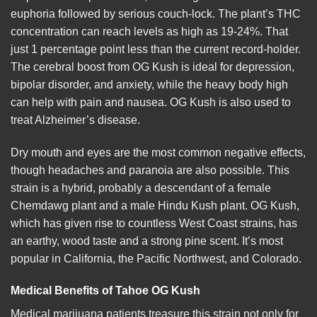
euphoria followed by serious couch-lock. The plant’s THC
concentration can reach levels as high as 19-24%. That
just 1 percentage point less than the current record-holder.
The cerebral boost from OG Kush is ideal for depression,
bipolar disorder, and anxiety, while the heavy body high
can help with pain and nausea. OG Kush is also used to
treat Alzheimer’s
disease
.
Dry mouth and eyes are the most common negative effects,
though headaches and paranoia are also possible. This
strain is a hybrid, probably a descendant of a
female
Chemdawg plant and a male Hindu Kush plant. OG Kush,
which has given rise to countless West Coast strains, has
an earthy, wood taste and a strong pine scent. It’s most
popular in California, the Pacific Northwest, and Colorado.
Medical Benefits of Tahoe OG
Kush
Medical marijuana patients treasure this strain not only for