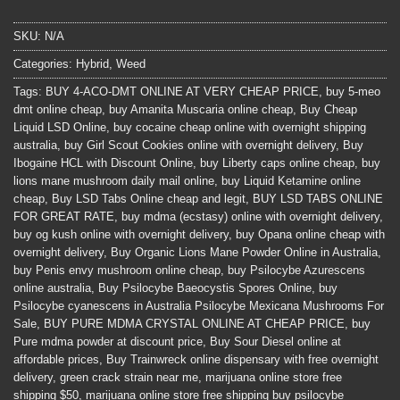
SKU:
N/A
Categories:
Hybrid
,
Weed
Tags:
BUY 4-ACO-DMT ONLINE AT VERY CHEAP PRICE
,
buy 5-meo
dmt online cheap
,
buy Amanita Muscaria online cheap
,
Buy Cheap
Liquid LSD Online
,
buy cocaine cheap online with overnight shipping
australia
,
buy Girl Scout Cookies online with overnight delivery
,
Buy
Ibogaine HCL with Discount Online
,
buy Liberty caps online cheap
,
buy
lions mane mushroom daily mail online
,
buy Liquid Ketamine online
cheap
,
Buy LSD Tabs Online cheap and legit
,
BUY LSD TABS ONLINE
FOR GREAT RATE
,
buy mdma (ecstasy) online with overnight delivery
,
buy og kush online with overnight delivery
,
buy Opana online cheap with
overnight delivery
,
Buy Organic Lions Mane Powder Online in Australia
,
buy Penis envy mushroom online cheap
,
buy Psilocybe Azurescens
online australia
,
Buy Psilocybe Baeocystis Spores Online
,
buy
Psilocybe cyanescens in Australia Psilocybe Mexicana Mushrooms For
Sale
,
BUY PURE MDMA CRYSTAL ONLINE AT CHEAP PRICE
,
buy
Pure mdma powder at discount price
,
Buy Sour Diesel online at
affordable prices
,
Buy Trainwreck online dispensary with free overnight
delivery
,
green crack strain near me
,
marijuana online store free
shipping $50
,
marijuana online store free shipping buy psilocybe