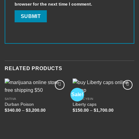
browser for the next time I comment.
RELATED PRODUCTS
Sale!
SATIVA
PSILOCYBIN
Durban Poison
Liberty caps
Add to
Add to
wishlist
wishlist
Price
Price
$
340.00
–
$
3,200.00
$
150.00
–
$
1,700.00
range:
range:
$340.00
$150.00
through
through
$3,200.00
$1,700.00