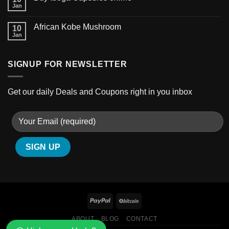
Jan
African Kobe Mushroom
10
Jan
SIGNUP FOR NEWSLETTER
Get our daily Deals and Coupons right in you inbox
GSC shatter
ABOUT
BLOG
CONTACT