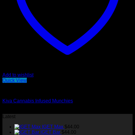
Add to wishlist
Quick View
Edibles
Kiva Cannabis Infused Munchies
Original
Current
$
70.00
$
50.00
price
price
Latest
was:
is:
IGET Max
$
44.00
$70.00.
$50.00.
IGET Bar
$
44.00