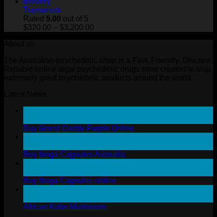
$320.00
through
Trainwreck
$3,200.00
Rated
5.00
out of 5
Price
$
320.00
–
$
3,200.00
range:
About us
$320.00
through
The Australian-psychedelic shop is a Fast, Friendly, Discrete,
$3,200.00
Reliable online legal psychedelic drugs store created to ship
extremely great psychedelic products around the world.
Latest News
11
Jan
Buy Grand Daddy Purple Online
11
Jan
Buy Iboga Capsules Australia
10
Jan
Buy Iboga Capsules online
10
Jan
African Kobe Mushroom