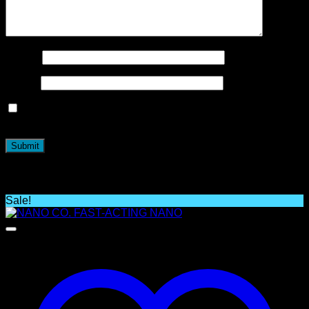
Name
*
Email
*
Save my name, email, and website in this browser for the
next time I comment.
Related products
Sale!