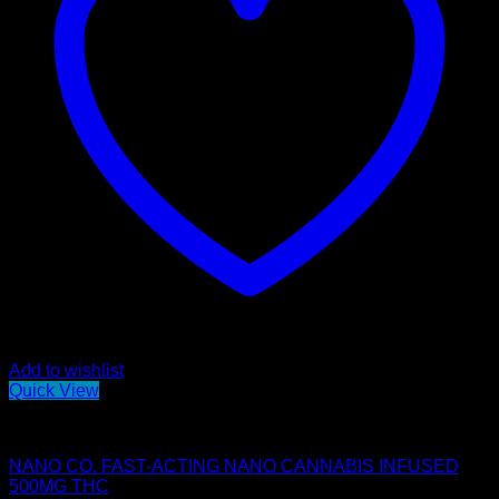
Add to wishlist
Quick View
Edibles
NANO CO. FAST-ACTING NANO CANNABIS INFUSED
500MG THC