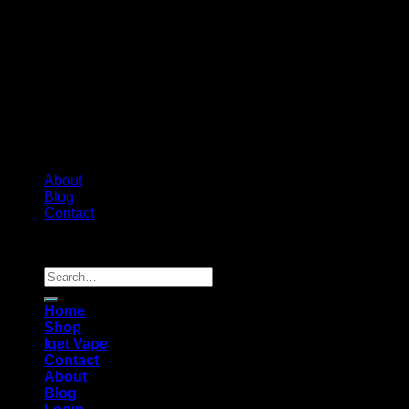
About
Blog
Contact
Copyright 2026 ©
Australian-psychedelic
Search
for:
Home
Shop
Iget Vape
Contact
About
Blog