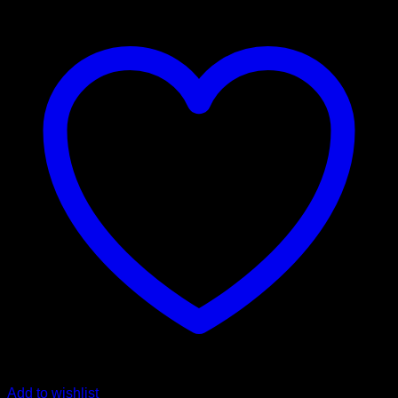
Add to wishlist