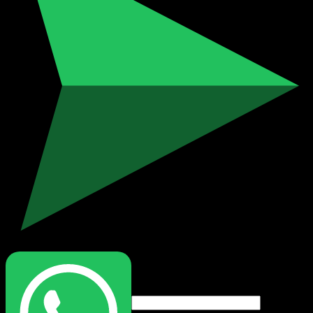
Login
Username or email address
*