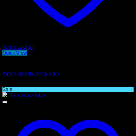
Add to wishlist
Quick View
Edibles
Alpine Strawberry Licorice
$
19.00
Sale!