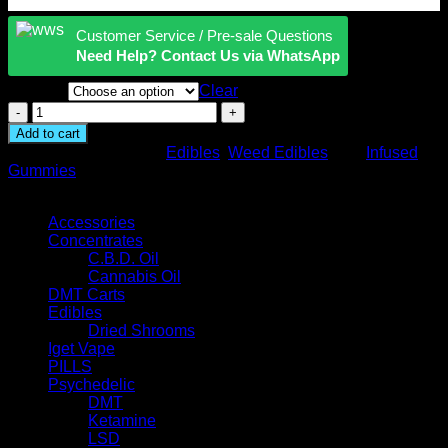
Customer Service / Pre-sale Questions
Need Help? Contact Us via WhatsApp
Flavors
Clear
Camino
Cannabis
Add to cart
Infused
SKU:
N/A
Categories:
Edibles
,
Weed Edibles
Tag:
Infused
Gummies
Gummies
quantity
Browse
Accessories
Concentrates
C.B.D. Oil
Cannabis Oil
DMT Carts
Edibles
Dried Shrooms
Iget Vape
PILLS
Psychedelic
DMT
Ketamine
LSD