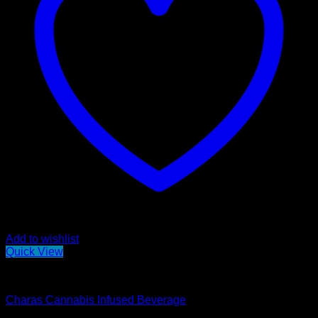
Add to wishlist
Quick View
Edibles
Charas Cannabis Infused Beverage