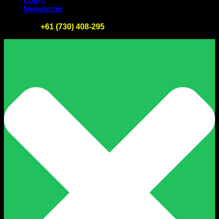
Login
Newsletter
Tel :
+61 (730) 408-295