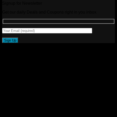
Signup for Newsletter
Get our daily Deals and Coupons right in you inbox