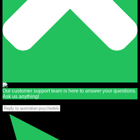
Our customer support team is here to answer your questions.
Ask us anything!
👋 Hi, how can I help?