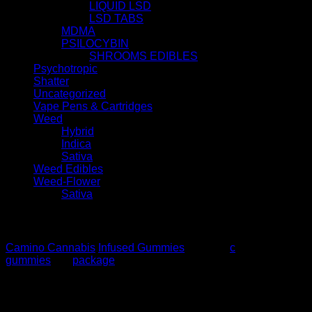
LIQUID LSD
LSD TABS
MDMA
PSILOCYBIN
SHROOMS EDIBLES
Psychotropic
Shatter
Uncategorized
Vape Pens & Cartridges
Weed
Hybrid
Indica
Sativa
Weed Edibles
Weed-Flower
Sativa
Description
Camino Cannabis
Infused Gummies
. 5MG Th
c
, 20
gummies
per
package
100MG $50
Additional information