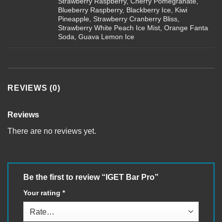
Strawberry Raspberry, Cherry Pomegranate,
Blueberry Raspberry, Blackberry Ice, Kiwi
Pineapple, Strawberry Cranberry Bliss,
Strawberry White Peach Ice Mist, Orange Fanta
Soda, Guava Lemon Ice
REVIEWS (0)
Reviews
There are no reviews yet.
Be the first to review “IGET Bar Pro”
Your rating
*