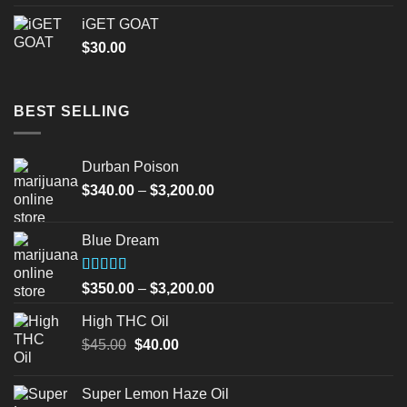
iGET GOAT
$
30.00
BEST SELLING
Durban Poison
Price
$
340.00
–
$
3,200.00
range:
$340.00
Blue Dream
through
$3,200.00
Rated
Price
$
350.00
–
$
3,200.00
4.00
out
range:
of 5
High THC Oil
$350.00
Original
Current
$
45.00
$
40.00
through
price
price
$3,200.00
was:
is:
Super Lemon Haze Oil
$45.00.
$40.00.