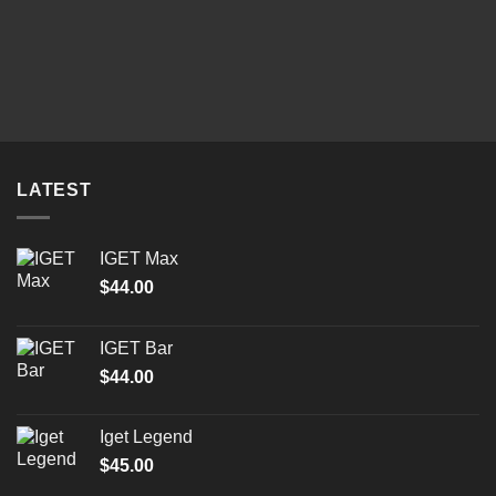
LATEST
IGET Max
$
44.00
IGET Bar
$
44.00
Iget Legend
$
45.00