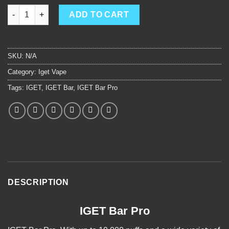
IGET Bar Pro quantity
ADD TO CART
SKU:
N/A
Category:
Iget Vape
Tags:
IGET
,
IGET Bar
,
IGET Bar Pro
DESCRIPTION
IGET Bar Pro