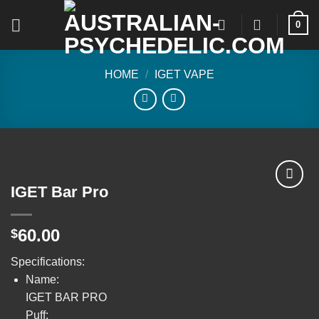
Skip
0
to
content
HOME
/
IGET VAPE
IGET Bar Pro
Add to
60.00
$
wishlist
Specifications:
Name:
IGET BAR PRO
Puff: