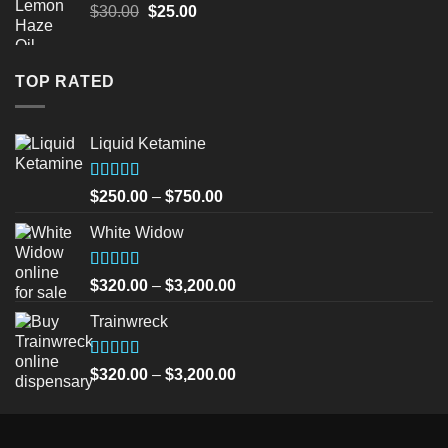
Original
Current
$
30.00
$
25.00
price
price
was:
is:
$30.00.
$25.00.
TOP RATED
Liquid Ketamine
Rated
5.00
Price
$
250.00
–
$
750.00
out of 5
range:
White Widow
$250.00
through
$750.00
Rated
5.00
Price
$
320.00
–
$
3,200.00
out of 5
range:
Trainwreck
$320.00
through
$3,200.00
Rated
5.00
Price
$
320.00
–
$
3,200.00
out of 5
range:
$320.00
through