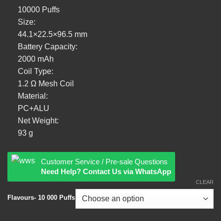
10000 Puffs
Size:
44.1×22.5×96.5 mm
Battery Capacity:
2000 mAh
Coil Type:
1.2 Ω Mesh Coil
Material:
PC+ALU
Net Weight:
93 g
Customer Service / Pre-sale Questions
Need Help? Contact Us via WhatsApp
CLEAR
Flavours- 10 000 Puffs