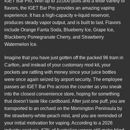
IGET Bar Pro, With up to 10,000 puffs and a wide variety of
flavors, the IGET Bar Pro provides an amazing vaping
experience. It has a high-capacity e-liquid reservoir,
produces steady vapor output, and is built to last. Flavors
include Orange Fanta Soda, Blueberry Ice, Grape Ice,
Blackberry Pomegranate Cherry, and Strawberry
Watermelon Ice.
Imagine that you have just gotten off the packed 96 tram in
Carlton, and instead of your customary mod kit, your
pockets are rattling with money since your juice bottles
were once again seized by airport security. The employee
passes an
IGET Bar Pro
across the counter as you sneak
into the closest convenience store, hoping for something
that doesn’t taste like cardboard. After just one puff, you are
transported to an orchard on the Mornington Peninsula by
the strawberry-white-peach mist, and you are reminded of
your initial motivation for vaping. According to a 2026