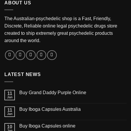
ABOUT US
$3,200.00
The Australian-psychedelic shop is a Fast, Friendly,
Discrete, Reliable online legal psychedelic drugs store
created to ship extremely great psychedelic products
around the world.
LATEST NEWS
Buy Grand Daddy Purple Online
11
Jan
Buy Iboga Capsules Australia
11
Jan
Buy Iboga Capsules online
10
Jan