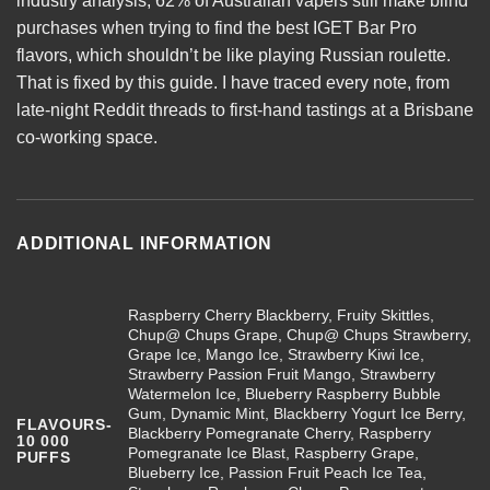
industry analysis, 62% of Australian vapers still make blind
purchases when trying to find the best
IGET Bar Pro
flavors, which shouldn’t be like playing Russian roulette.
That is fixed by this guide. I have traced every note, from
late-night Reddit threads to first-hand tastings at a Brisbane
co-working space.
ADDITIONAL INFORMATION
Raspberry Cherry Blackberry, Fruity Skittles,
Chup@ Chups Grape, Chup@ Chups Strawberry,
Grape Ice, Mango Ice, Strawberry Kiwi Ice,
Strawberry Passion Fruit Mango, Strawberry
Watermelon Ice, Blueberry Raspberry Bubble
Gum, Dynamic Mint, Blackberry Yogurt Ice Berry,
FLAVOURS-
Blackberry Pomegranate Cherry, Raspberry
10 000
Pomegranate Ice Blast, Raspberry Grape,
PUFFS
Blueberry Ice, Passion Fruit Peach Ice Tea,