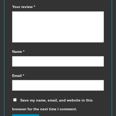
Your review
*
Name
*
Email
*
Save my name, email, and website in this
browser for the next time I comment.