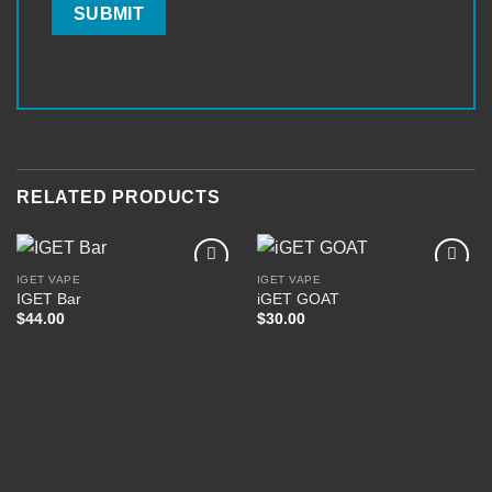
RELATED PRODUCTS
IGET VAPE
IGET VAPE
IGET Bar
iGET GOAT
$
44.00
$
30.00
Add to
Add to
wishlist
wishlist