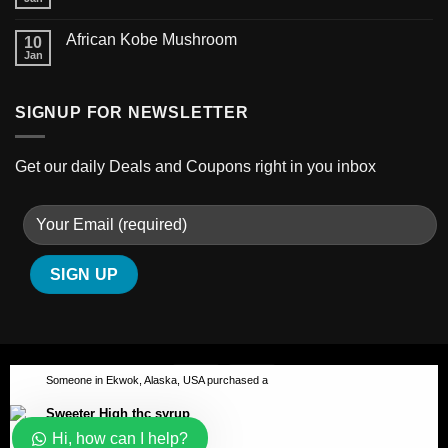
African Kobe Mushroom
10
Jan
SIGNUP FOR NEWSLETTER
Get our daily Deals and Coupons right in you inbox
Our customer support team is
here to answer your questions.
Ask us anything!
👋 Hi, how can I help?
Someone in Ekwok, Alaska, USA purchased a
Sweeter High thc syrup
ABOUT
BLOG
CONTACT
Hi, how can I help?
Copyright 2026 ©
Australian-psychedelic
About 3 hours ago