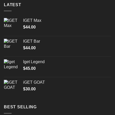
LATEST
IGET Max
$
44.00
IGET Bar
$
44.00
Iget Legend
$
45.00
iGET GOAT
$
30.00
BEST SELLING