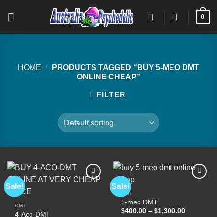
Skip
0
to
content
HOME
/
PRODUCTS TAGGED “BUY 5-MEO DMT
ONLINE CHEAP”
FILTER
Sale!
Sale!
DMT
5-meo DMT
Add to
Add to
DMT
wishlist
wishlist
Price
$
400.00
–
$
1,300.00
4-Aco-DMT
range: