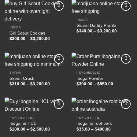
$17,000.00
INDICA
Grand Daddy Purple
Add to
Add to
INDICA
wishlist
wishlist
Price
$
340.00
–
$
3,200.00
Girl Scout Cookies
range:
Price
$
300.00
–
$
3,200.00
$340.00
range:
through
$300.00
$3,200.00
through
$3,200.00
SATIVA
PSYCHEDELIC
Green Crack
Iboga Powder
Add to
Add to
wishlist
wishlist
Price
Price
$
310.00
–
$
3,200.00
$
300.00
–
$
850.00
range:
range:
$310.00
$300.00
through
through
$3,200.00
$850.00
PSYCHEDELIC
PSYCHEDELIC
Ibogaine HCL
Ibogaine root bark
Add to
Add to
wishlist
wishlist
Price
Price
$
100.00
–
$
2,500.00
$
35.00
–
$
400.00
range:
range:
$100.00
$35.00