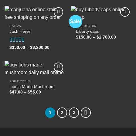
through
through
$2,500.00
$400.00
Sale!
SATIVA
PSILOCYBIN
Jack Herer
Liberty caps
Add to
Add to
wishlist
wishlist
Price
$
150.00
–
$
1,700.00
range:
$150.00
Rated
5.00
Price
$
350.00
–
$
3,200.00
through
range:
out of 5
$1,700.00
$350.00
through
$3,200.00
PSILOCYBIN
Lion’s Mane Mushroom
Add to
wishlist
Price
$
47.00
–
$
55.00
range:
$47.00
through
$55.00
1
2
3