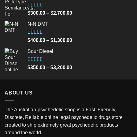
Rated
5.00
Price
$
300.00
–
$
2,700.00
out of 5
range:
N-N DMT
$300.00
through
$2,700.00
Rated
5.00
Price
$
400.00
–
$
1,300.00
out of 5
range:
Sour Diesel
$400.00
through
$1,300.00
Rated
5.00
Price
$
350.00
–
$
3,200.00
out of 5
range:
$350.00
through
ABOUT US
$3,200.00
The Australian-psychedelic shop is a Fast, Friendly,
Discrete, Reliable online legal psychedelic drugs store
created to ship extremely great psychedelic products
around the world.