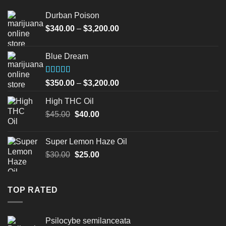
Durban Poison
Price
$
340.00
–
$
3,200.00
range:
$340.00
Blue Dream
through
$3,200.00
Rated
Price
$
350.00
–
$
3,200.00
4.00
out
range:
of 5
High THC Oil
$350.00
Original
Current
$
45.00
$
40.00
through
price
price
$3,200.00
was:
is:
Super Lemon Haze Oil
$45.00.
$40.00.
Original
Current
$
30.00
$
25.00
price
price
was:
is:
$30.00.
$25.00.
TOP RATED
Psilocybe semilanceata