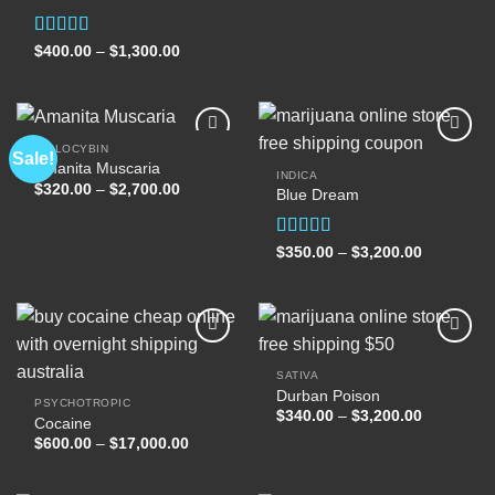
$400.00
through
$1,300.00
Rated
Price
$
400.00
–
$
1,300.00
range:
4.00
out
$400.00
of 5
through
$1,300.00
PSILOCYBIN
Sale!
Amanita Muscaria
INDICA
Price
$
320.00
–
$
2,700.00
Blue Dream
Add to
Add to
range:
wishlist
wishlist
$320.00
through
$2,700.00
Rated
Price
$
350.00
–
$
3,200.00
range:
4.00
out
$350.00
of 5
through
$3,200.00
SATIVA
Durban Poison
Add to
Add to
PSYCHOTROPIC
wishlist
wishlist
Price
$
340.00
–
$
3,200.00
Cocaine
range:
Price
$
600.00
–
$
17,000.00
$340.00
range:
through
$600.00
$3,200.00
through