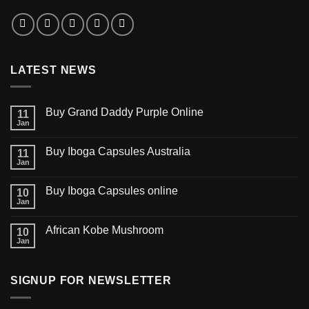
LATEST NEWS
Buy Grand Daddy Purple Online
11
Jan
Buy Iboga Capsules Australia
11
Jan
Buy Iboga Capsules online
10
Jan
African Kobe Mushroom
10
Jan
SIGNUP FOR NEWSLETTER