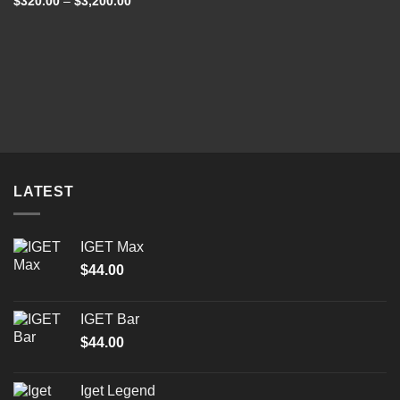
Price
$
320.00
–
$
3,200.00
out of 5
range:
$320.00
through
$3,200.00
LATEST
IGET Max
$
44.00
IGET Bar
$
44.00
Iget Legend