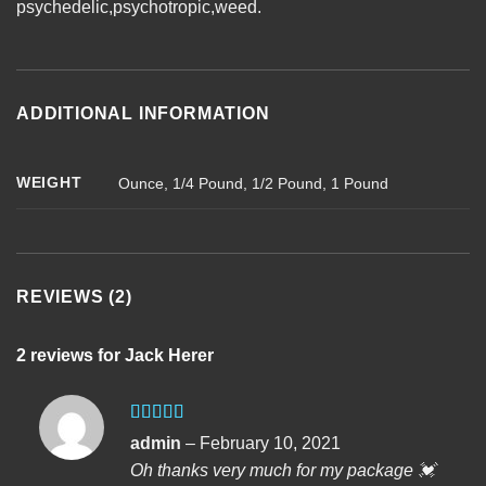
psychedelic
,
psychotropic
,
weed
.
ADDITIONAL INFORMATION
WEIGHT
Ounce, 1/4 Pound, 1/2 Pound, 1 Pound
REVIEWS (2)
2 reviews for
Jack Herer
Rated
5
out
admin
–
February 10, 2021
of 5
Oh thanks very much for my package 💓