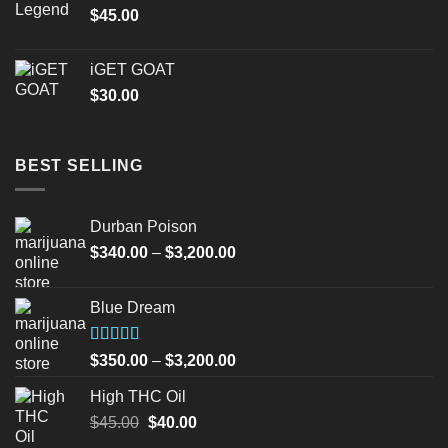
$
45.00
iGET GOAT
$
30.00
BEST SELLING
Durban Poison
Price
$
340.00
–
$
3,200.00
range:
$340.00
Blue Dream
through
$3,200.00
Rated
Price
$
350.00
–
$
3,200.00
4.00
out
range:
of 5
High THC Oil
$350.00
Original
Current
$
45.00
$
40.00
through
price
price
$3,200.00