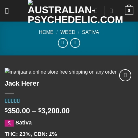
Skip
0
to
content
HOME
/
WEED
/
SATIVA
Jack Herer
Add to
wishlist
Rated
2
5.00
Price
350.00
–
3,200.00
$
$
out of 5
range:
based on
Sativa
customer
$350.00
ratings
through
THC:
23%,
CBN:
1
%