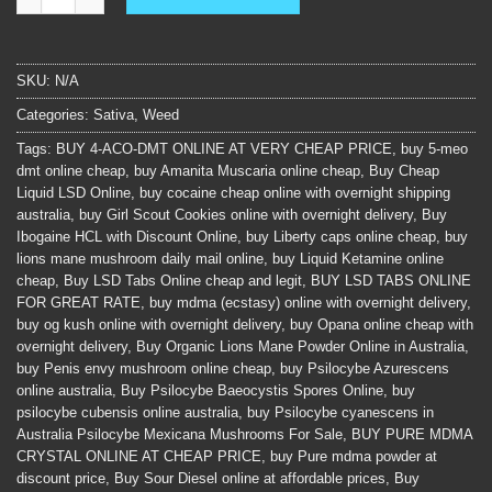
SKU:
N/A
Categories:
Sativa
,
Weed
Tags:
BUY 4-ACO-DMT ONLINE AT VERY CHEAP PRICE
,
buy 5-meo
dmt online cheap
,
buy Amanita Muscaria online cheap
,
Buy Cheap
Liquid LSD Online
,
buy cocaine cheap online with overnight shipping
australia
,
buy Girl Scout Cookies online with overnight delivery
,
Buy
Ibogaine HCL with Discount Online
,
buy Liberty caps online cheap
,
buy
lions mane mushroom daily mail online
,
buy Liquid Ketamine online
cheap
,
Buy LSD Tabs Online cheap and legit
,
BUY LSD TABS ONLINE
FOR GREAT RATE
,
buy mdma (ecstasy) online with overnight delivery
,
buy og kush online with overnight delivery
,
buy Opana online cheap with
overnight delivery
,
Buy Organic Lions Mane Powder Online in Australia
,
buy Penis envy mushroom online cheap
,
buy Psilocybe Azurescens
online australia
,
Buy Psilocybe Baeocystis Spores Online
,
buy
psilocybe cubensis online australia
,
buy Psilocybe cyanescens in
Australia Psilocybe Mexicana Mushrooms For Sale
,
BUY PURE MDMA
CRYSTAL ONLINE AT CHEAP PRICE
,
buy Pure mdma powder at
discount price
,
Buy Sour Diesel online at affordable prices
,
Buy