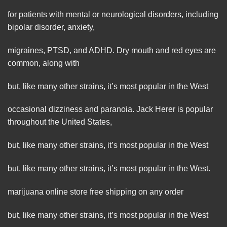
for patients with mental or neurological disorders, including
bipolar disorder, anxiety,
migraines, PTSD, and ADHD. Dry mouth and red eyes are
common, along with
but, like many other strains, it’s most popular in the West
occasional dizziness and
paranoia
. Jack Herer is popular
throughout the United States,
but, like many other strains, it’s most popular in the West
but, like many
other
strains, it’s most popular in the West.
marijuana online store free shipping on any order
but, like many other strains, it’s
most
popular in the West