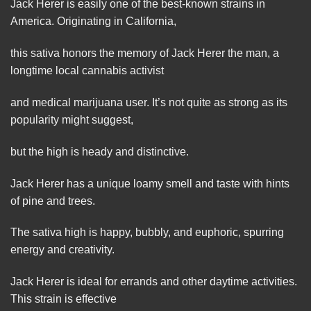
Jack
Herer is easily one of the best-known strains in
America. Originating in California,
this sativa honors the memory of Jack Herer the
man
, a
longtime local cannabis activist
and medical marijuana user. It’s not quite as strong as its
popularity might suggest,
but the high is heady and
distinctive
.
Jack Herer has a unique loamy smell and taste with hints
of pine and trees.
The sativa high is happy, bubbly, and euphoric, spurring
energy and creativity.
Jack Herer is ideal for errands and other daytime
activities
.
This strain is effective