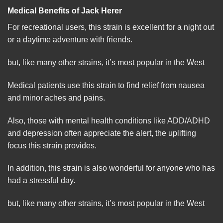
Medical Benefits of Jack Herer
For recreational users, this strain is excellent for a night out
or a daytime adventure with
friends
.
but, like many other strains, it’s most popular in the
West
Medical patients use this strain to find relief from nausea
and minor aches and pains.
Also, those with mental health condit
io
ns like ADD/ADHD
and depression often appreciate the alert, the uplifting
focus this strain provides.
In addition, this strain is also wonderful for anyone who has
had a stressful day.
but, like many other strains, it’s most
popular
in the West