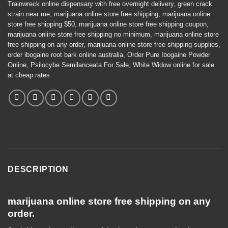
Trainwreck online dispensary with free overnight delivery
,
green crack
strain near me
,
marijuana online store free shipping
,
marijuana online
store free shipping $50
,
marijuana online store free shipping coupon
,
marijuana online store free shipping no minimum
,
marijuana online store
free shipping on any order
,
marijuana online store free shipping supplies
,
order ibogaine root bark online australia
,
Order Pure Ibogaine Powder
Online
,
Psilocybe Semilanceata For Sale
,
White Widow online for sale
at cheap rates
DESCRIPTION
marijuana online store free shipping on any
order.