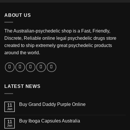
$350.00
through
ABOUT US
$3,200.00
The Australian-psychedelic shop is a Fast, Friendly,
Discrete, Reliable online legal psychedelic drugs store
created to ship extremely great psychedelic products
around the world.
LATEST NEWS
Buy Grand Daddy Purple Online
11
Jan
Buy Iboga Capsules Australia
11
Jan