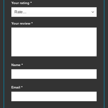
Your rating
*
Your review
*
Name
*
Email
*