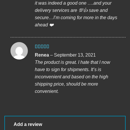
it was indeed a good one ….and your
delivery services are 💯👍 save and
secure…I’m coming for more in the days
ahead ❤️
Rated
5
out
Renea
–
September 13, 2021
of 5
The product is great. I hate that I now
have to sign for shipments. It’s is
inconvenient and based on the high
shipping price, should be more
convenient.
Add a review