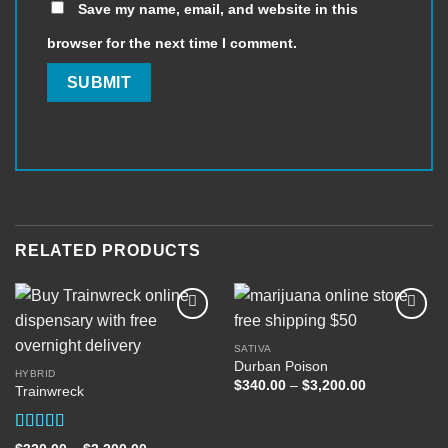
Save my name, email, and website in this
browser for the next time I comment.
RELATED PRODUCTS
SATIVA
Durban Poison
Add to
Add to
HYBRID
wishlist
wishlist
Price
$
340.00
–
$
3,200.00
Trainwreck
range:
$340.00
through
$3,200.00
Rated
5.00