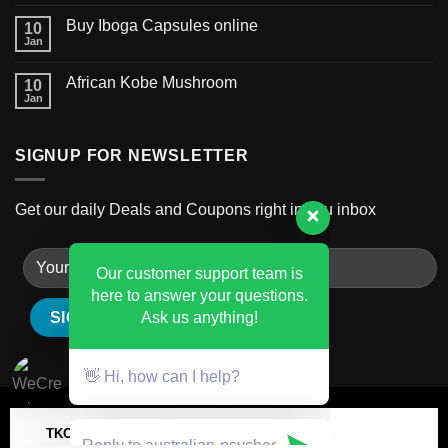
Buy Iboga Capsules online
10
Jan
African Kobe Mushroom
10
Jan
SIGNUP FOR NEWSLETTER
Get our daily Deals and Coupons right in you inbox
Our customer support team is
here to answer your questions.
Ask us anything!
👋 Hi, how can I help?
TKO MILK CHOCOLATE