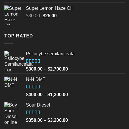
was:
is:
Super Lemon Haze Oil
$45.00.
$40.00.
Original
Current
$
30.00
$
25.00
price
price
was:
is:
$30.00.
$25.00.
TOP RATED
Psilocybe semilanceata
Rated
5.00
Price
$
300.00
–
$
2,700.00
out of 5
range:
N-N DMT
$300.00
through
$2,700.00
Rated
5.00
Price
$
400.00
–
$
1,300.00
out of 5
range:
Sour Diesel
$400.00
through
$1,300.00
Rated
5.00
Price
$
350.00
–
$
3,200.00
out of 5
range: