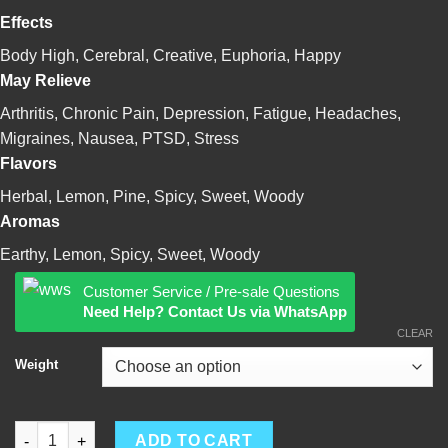
$3,200.00
Effects
Body High, Cerebral, Creative, Euphoria, Happy
May Relieve
Arthritis, Chronic Pain, Depression, Fatigue, Headaches,
Migraines, Nausea, PTSD, Stress
Flavors
Herbal, Lemon, Pine, Spicy, Sweet, Woody
Aromas
Earthy, Lemon, Spicy, Sweet, Woody
Customer Service / Pre-sale Questions
Need Help? Contact Us via WhatsApp
CLEAR
Weight
Jack Herer quantity
ADD TO CART