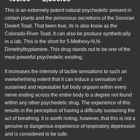
range:
This is an extremely potent natural psychedelic present in
$400.00
certain plants and the poisonous secretions of the Sonoran
through
Desert Toad. That been true, its is also know as the
$1,300.00
Colorado River Toad. It can also be produce synthetically
in a lab. This is the short for
5-Methoxy-N,N
-
Dimethyltryptamine. This drug stands out to be one of the
most powerful psychedelic existing.
It increases the intensity of tactile sensations to such an
overwhelming extent that it can induce a sensation of
sustained and repeatable full body orgasm within every
nerve ending across the entire body to a degree not found
within any other psychedelic drug. The experience of this
results in the perception of having a difficulty sustaining the
act of breathing. It is worth noting, however, that this is not a
genuine or dangerous experience of respiratory depression
and is considered to be safe.