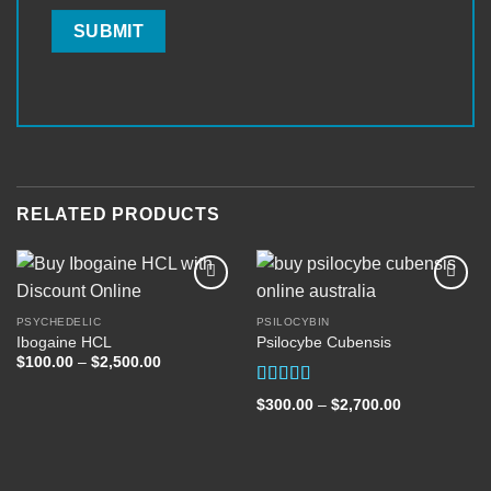
RELATED PRODUCTS
PSYCHEDELIC
PSILOCYBIN
Ibogaine HCL
Psilocybe Cubensis
Add to
Add to
wishlist
wishlist
Price
$
100.00
–
$
2,500.00
range:
$100.00
Rated
5.00
through
Price
$
300.00
–
$
2,700.00
out of 5
$2,500.00
range:
$300.00
through
$2,700.00