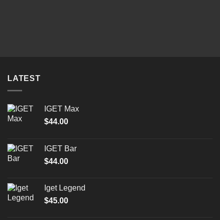
LATEST
IGET Max
$
44.00
IGET Bar
$
44.00
Iget Legend
$
45.00