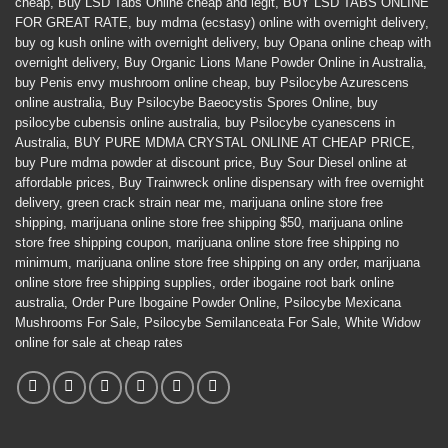
cheap
,
Buy LSD Tabs Online cheap and legit
,
BUY LSD TABS ONLINE
FOR GREAT RATE
,
buy mdma (ecstasy) online with overnight delivery
,
buy og kush online with overnight delivery
,
buy Opana online cheap with
overnight delivery
,
Buy Organic Lions Mane Powder Online in Australia
,
buy Penis envy mushroom online cheap
,
buy Psilocybe Azurescens
online australia
,
Buy Psilocybe Baeocystis Spores Online
,
buy
psilocybe cubensis online australia
,
buy Psilocybe cyanescens in
Australia
,
BUY PURE MDMA CRYSTAL ONLINE AT CHEAP PRICE
,
buy Pure mdma powder at discount price
,
Buy Sour Diesel online at
affordable prices
,
Buy Trainwreck online dispensary with free overnight
delivery
,
green crack strain near me
,
marijuana online store free
shipping
,
marijuana online store free shipping $50
,
marijuana online
store free shipping coupon
,
marijuana online store free shipping no
minimum
,
marijuana online store free shipping on any order
,
marijuana
online store free shipping supplies
,
order ibogaine root bark online
australia
,
Order Pure Ibogaine Powder Online
,
Psilocybe Mexicana
Mushrooms For Sale
,
Psilocybe Semilanceata For Sale
,
White Widow
online for sale at cheap rates