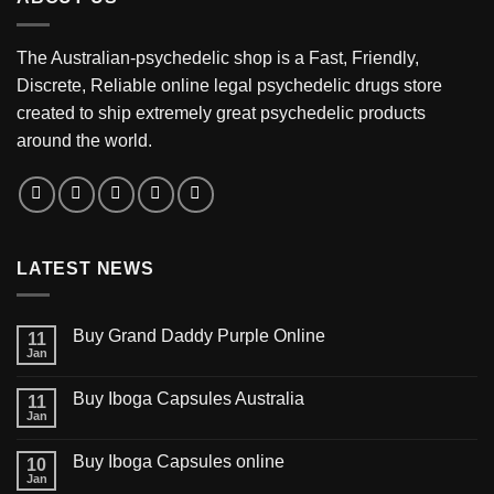
The Australian-psychedelic shop is a Fast, Friendly,
Discrete, Reliable online legal psychedelic drugs store
created to ship extremely great psychedelic products
around the world.
LATEST NEWS
Buy Grand Daddy Purple Online
11
Jan
Buy Iboga Capsules Australia
11
Jan
Buy Iboga Capsules online
10
Jan