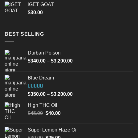
iGET GOAT
$
30.00
BEST SELLING
Durban Poison
Price
$
340.00
–
$
3,200.00
range:
$340.00
Blue Dream
through
$3,200.00
Rated
Price
$
350.00
–
$
3,200.00
4.00
out
range:
of 5
High THC Oil
$350.00
Original
Current
$
45.00
$
40.00
through
price
price
$3,200.00
was:
is:
Super Lemon Haze Oil
$45.00.
$40.00.
Original
Current
$
30.00
$
25.00