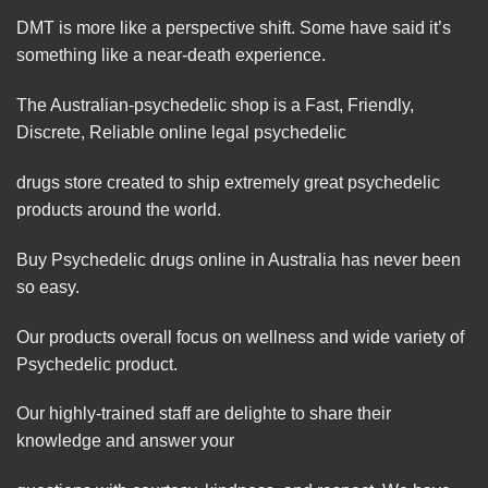
DMT is more like a
perspective
shift. Some have said it’s
something like a near-death experience.
The Australian-psychedelic shop is a Fast, Friendly,
Discrete, Reliable online legal psychedelic
drugs store created to ship extremely great psychedelic
products around the world.
Buy Psychedelic drugs online in Australia has never been
so easy.
Our products overall focus on wellness and wide variety of
Psychedelic product.
Our highly-trained staff are delighte to share their
knowledge and answer your