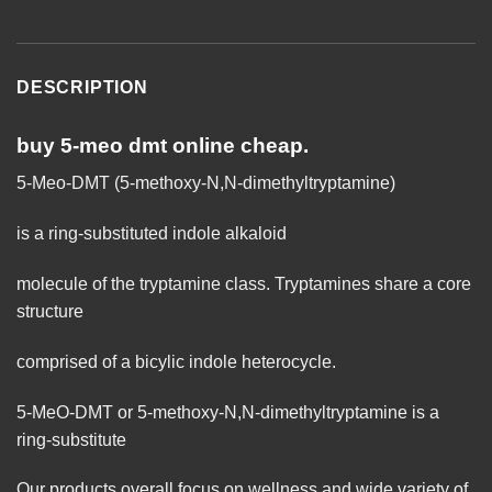
DESCRIPTION
buy 5-meo dmt online cheap.
5-Meo-DMT (5-methoxy-N,N-dimethyltryptamine)
is a ring-substituted indole alkaloid
molecule of the tryptamine
class
. Tryptamines share a core
structure
comprised of a bicylic indole heterocycle.
5-MeO-DMT or 5-methoxy-N,N-dimethyltryptamine is a
ring-substitute
Our products overall focus on wellness and wide variety of