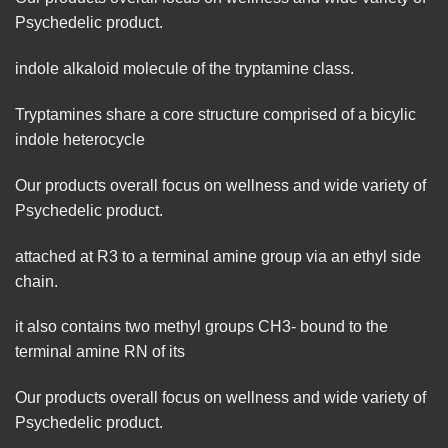
Psychedelic product.
indole
alkaloid
molecule of the tryptamine class.
Tryptamines
share
a
core
structure comprised of a bicylic
indole
heterocycle
Our products overall focus on wellness and wide variety of
Psychedelic product.
attached at R3 to a terminal amine group via an ethyl side
chain.
it also contains two methyl groups CH3- bound to the
terminal amine RN of its
Our products overall focus on wellness and wide variety of
Psychedelic product.