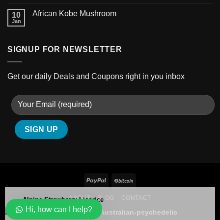
African Kobe Mushroom
10
Jan
SIGNUP FOR NEWSLETTER
Get our daily Deals and Coupons right in you inbox
Alpine Strawberry Licorice
ABOUT
BLOG
CONTACT
Hi, how can I help?
109 people seeing this product right now
Copyright 2026 ©
Australian-psychedelic