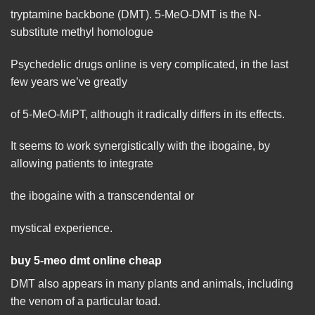
tryptamine backbone (DMT). 5-MeO-DMT is the N-
substitute methyl homologue
Psychedelic drugs online is very complicated, in the last
few years we’ve greatly
of 5-MeO-MiPT, although it radically differs in its
effects
.
It seems to work synergistically with the ibogaine, by
allowing
patients to integrate
the ibogaine with a transcendental or
mystical experience.
buy 5-meo dmt online cheap
DMT also appears in many plants and
animals
, including
the venom of a particular toad.