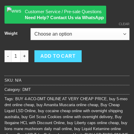
Customer Service / Pre-sale Questions
Need Help? Contact Us via WhatsApp
CLEAR
Weight
5-meo DMT quantity
ADD TO CART
SKU:
N/A
Category:
DMT
Tags:
BUY 4-ACO-DMT ONLINE AT VERY CHEAP PRICE
,
buy 5-meo
dmt online cheap
,
buy Amanita Muscaria online cheap
,
Buy Cheap
Liquid LSD Online
,
buy cocaine cheap online with overnight shipping
australia
,
buy Girl Scout Cookies online with overnight delivery
,
Buy
Ibogaine HCL with Discount Online
,
buy Liberty caps online cheap
,
buy
lions mane mushroom daily mail online
,
buy Liquid Ketamine online