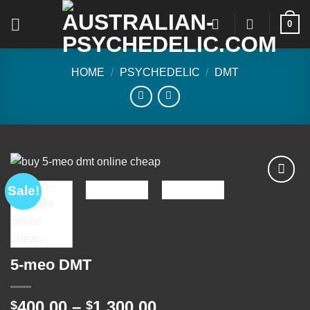
Skip
0
to
content
HOME
/
PSYCHEDELIC
/
DMT
Sale!
Add to
wishlist
5-meo DMT
Price
400.00
–
1,300.00
$
$