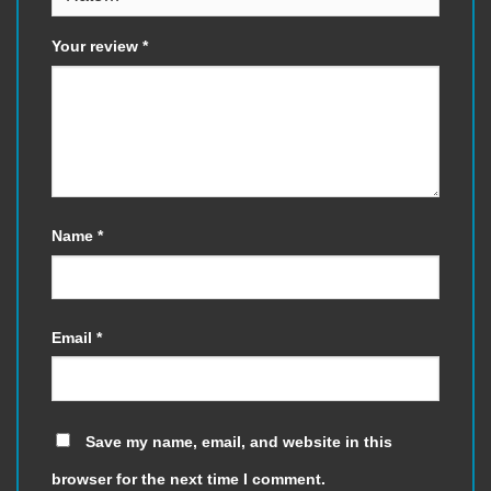
Your review
*
Name
*
Email
*
Save my name, email, and website in this
browser for the next time I comment.