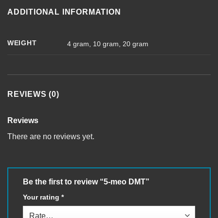
ADDITIONAL INFORMATION
WEIGHT
4 gram, 10 gram, 20 gram
REVIEWS (0)
Reviews
There are no reviews yet.
Be the first to review “5-meo DMT”
Your rating
*