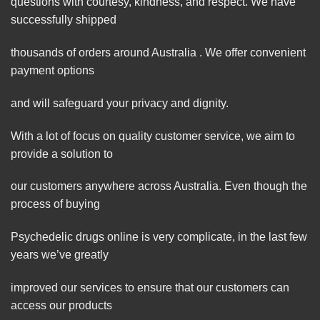
questions with courtesy, kindness, and respect. We have
successfully shipped
thousands of orders around Australia . We offer convenient
payment options
and will safeguard your privacy and dignity.
With a lot of focus on quality customer service, we aim to
provide a solution to
our customers anywhere across Australia. Even though the
process of buying
Psychedelic drugs online is very complicate, in the last few
years we’ve greatly
improved our services to ensure that our customers can
access our products