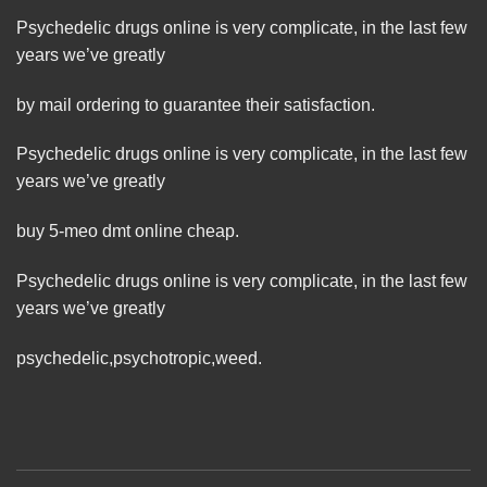
Psychedelic drugs online is very complicate, in the last few
years we’ve greatly
by mail ordering to guarantee their satisfaction.
Psychedelic drugs online is very complicate, in the last few
years we’ve greatly
buy 5-meo dmt online cheap.
Psychedelic drugs online is very complicate, in the last few
years we’ve greatly
psychedelic
,
psychotropic
,
weed
.