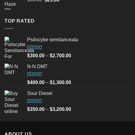
price
price
was:
is:
$30.00.
$25.00.
TOP RATED
Psilocybe semilanceata
Rated
5.00
Price
$
300.00
–
$
2,700.00
out of 5
range:
N-N DMT
$300.00
through
$2,700.00
Rated
5.00
Price
$
400.00
–
$
1,300.00
out of 5
range:
Sour Diesel
$400.00
through
$1,300.00
Rated
5.00
Price
$
350.00
–
$
3,200.00
out of 5
range:
$350.00
through
ABOUT US
$3,200.00