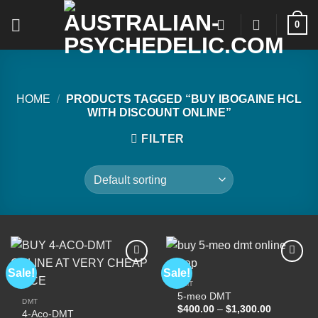
Skip
0
to
content
HOME
/
PRODUCTS TAGGED “BUY IBOGAINE HCL
WITH DISCOUNT ONLINE”
FILTER
Sale!
Sale!
DMT
5-meo DMT
Add to
Add to
DMT
wishlist
wishlist
Price
$
400.00
–
$
1,300.00
4-Aco-DMT
range: