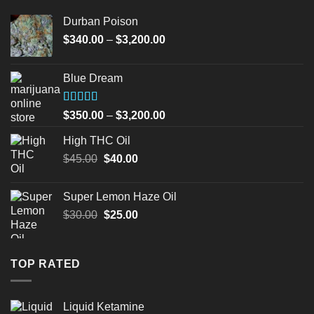
Durban Poison
Price
$
340.00
–
$
3,200.00
range:
$340.00
Blue Dream
through
$3,200.00
Rated
Price
$
350.00
–
$
3,200.00
4.00
out
range:
of 5
High THC Oil
$350.00
Original
Current
$
45.00
$
40.00
through
price
price
$3,200.00
was:
is:
Super Lemon Haze Oil
$45.00.
$40.00.
Original
Current
$
30.00
$
25.00
price
price
was:
is:
$30.00.
$25.00.
TOP RATED
Liquid Ketamine