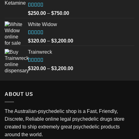
Rated
5.00
Price
$
250.00
–
$
750.00
out of 5
range:
White Widow
$250.00
through
$750.00
Rated
5.00
Price
$
320.00
–
$
3,200.00
out of 5
range:
Trainwreck
$320.00
through
$3,200.00
Rated
5.00
Price
$
320.00
–
$
3,200.00
out of 5
range:
$320.00
through
ABOUT US
$3,200.00
The Australian-psychedelic shop is a Fast, Friendly,
Discrete, Reliable online legal psychedelic drugs store
created to ship extremely great psychedelic products
around the world.