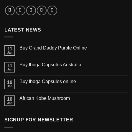
LATEST NEWS
Buy Grand Daddy Purple Online
11
Jan
Buy Iboga Capsules Australia
11
Jan
Buy Iboga Capsules online
10
Jan
African Kobe Mushroom
10
Jan
SIGNUP FOR NEWSLETTER