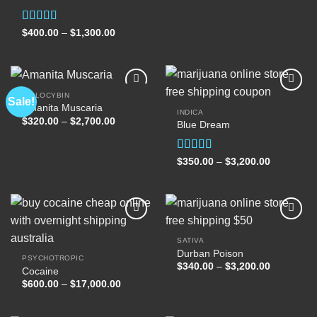
$400.00
through
$1,300.00
Rated
Price
$
400.00
–
$
1,300.00
range:
4.00
out
$400.00
of 5
through
$1,300.00
PSILOCYBIN
Sale!
Amanita Muscaria
INDICA
Price
$
320.00
–
$
2,700.00
Blue Dream
Add to
Add to
range:
wishlist
wishlist
$320.00
through
$2,700.00
Rated
Price
$
350.00
–
$
3,200.00
range:
4.00
out
$350.00
of 5
through
$3,200.00
SATIVA
Durban Poison
Add to
Add to
PSYCHOTROPIC
wishlist
wishlist
Price
$
340.00
–
$
3,200.00
Cocaine
range:
Price
$
600.00
–
$
17,000.00
$340.00
range:
through
$600.00
$3,200.00
through