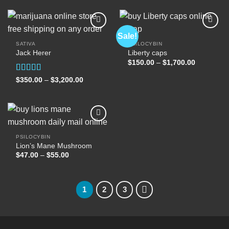
through
through
$2,500.00
$400.00
Sale!
SATIVA
PSILOCYBIN
Jack Herer
Liberty caps
Add to
Add to
wishlist
wishlist
Price
$
150.00
–
$
1,700.00
range:
$150.00
Rated
5.00
Price
$
350.00
–
$
3,200.00
through
range:
out of 5
$1,700.00
$350.00
through
$3,200.00
PSILOCYBIN
Lion’s Mane Mushroom
Add to
wishlist
Price
$
47.00
–
$
55.00
range:
$47.00
through
$55.00
1
2
3