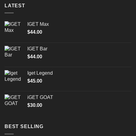
LATEST
IGET Max
$
44.00
IGET Bar
$
44.00
Iget Legend
$
45.00
iGET GOAT
$
30.00
BEST SELLING