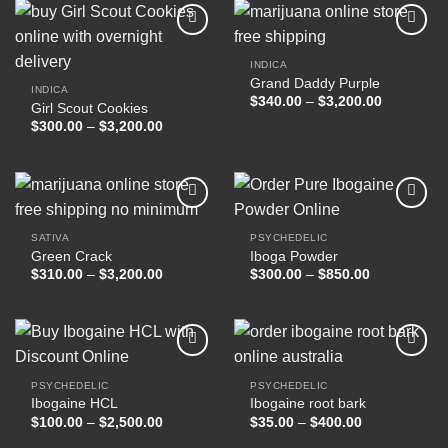
$17,000.00
INDICA
Grand Daddy Purple
Add to
Add to
INDICA
wishlist
wishlist
Price
$
340.00
–
$
3,200.00
Girl Scout Cookies
range:
Price
$
300.00
–
$
3,200.00
$340.00
range:
through
$300.00
$3,200.00
through
$3,200.00
SATIVA
PSYCHEDELIC
Green Crack
Iboga Powder
Add to
Add to
wishlist
wishlist
Price
Price
$
310.00
–
$
3,200.00
$
300.00
–
$
850.00
range:
range:
$310.00
$300.00
through
through
$3,200.00
$850.00
PSYCHEDELIC
PSYCHEDELIC
Ibogaine HCL
Ibogaine root bark
Add to
Add to
wishlist
wishlist
Price
Price
$
100.00
–
$
2,500.00
$
35.00
–
$
400.00
range:
range:
$100.00
$35.00