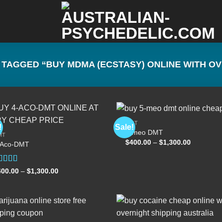
TAGGED “BUY MDMA (ECSTASY) ONLINE WITH OV
DMT
!
Sale!
5-meo DMT
MT
Price
$
400.00
–
$
1,300.00
-Aco-DMT
Add to
Add
range:
wishlist
wish
$400.00
through
$1,300.00
ated
Price
400.00
–
$
1,300.00
range:
.00
out
$400.00
 5
through
$1,300.00