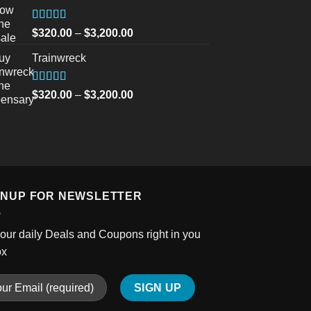
through
$750.00
Rated
5.00
Price
$
320.00
–
$
3,200.00
out of 5
range:
Trainwreck
$320.00
through
$3,200.00
Rated
5.00
Price
$
320.00
–
$
3,200.00
out of 5
range:
$320.00
through
$3,200.00
GNUP FOR NEWSLETTER
our daily Deals and Coupons right in you
ox