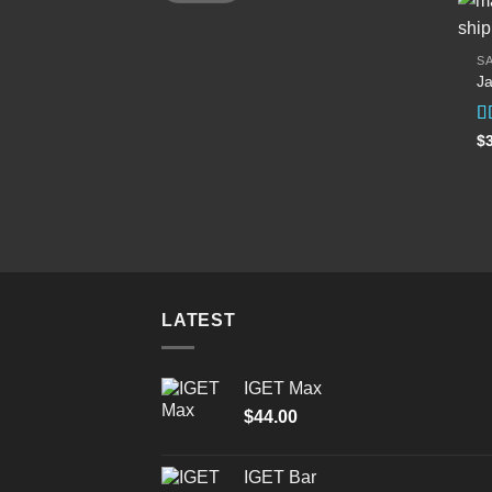
SA
Ja
R
$
ou
LATEST
IGET Max
$
44.00
IGET Bar