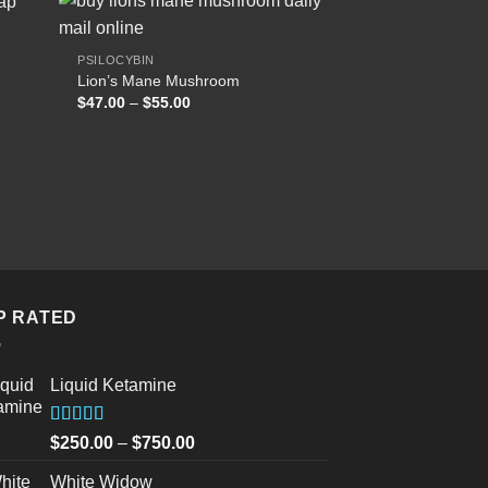
PSILOCYBIN
Lion’s Mane Mushroom
 to
Add to
Price
$
47.00
–
$
55.00
list
wishlist
range:
$47.00
through
$55.00
P RATED
Liquid Ketamine
Rated
5.00
Price
$
250.00
–
$
750.00
out of 5
range:
White Widow
$250.00