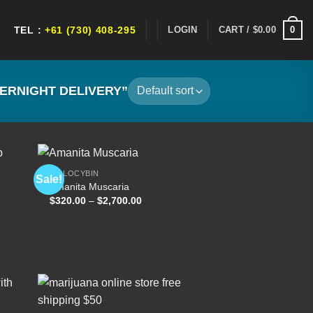
0
LOGIN
CART /
$
0.00
TEL :
+61 (730) 408-295
ERNIGHT DELIVERY”
PSILOCYBIN
Sale!
Amanita Muscaria
Price
$
320.00
–
$
2,700.00
 to
Add to
range:
list
wishlist
$320.00
through
$2,700.00