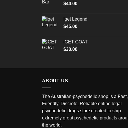
$
44.00
Iget Legend
$
45.00
iGET GOAT
$
30.00
ABOUT US
The Australian-psychedelic shop is a Fast,
Friendly, Discrete, Reliable online legal
psychedelic drugs store created to ship
extremely great psychedelic products aro
the world.