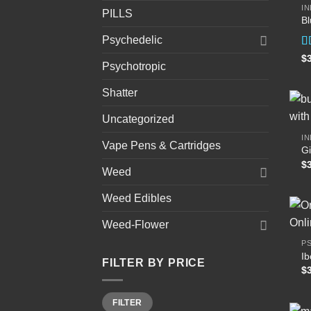
IN
PILLS
B
Psychedelic
R
$
Psychotropic
4
of
Shatter
Uncategorized
IN
Vape Pens & Cartridges
Gi
$
Weed
Weed Edibles
Weed-Flower
P
I
FILTER BY PRICE
$
Min
Max
FILTER
price
price