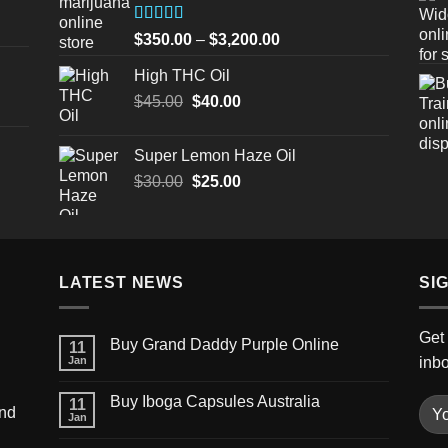
$3,200.00
Rated
Price
$
350.00
–
$
3,200.00
4.00
out
range:
of 5
High THC Oil
$350.00
Original
Current
$
45.00
$
40.00
through
price
price
$3,200.00
was:
is:
Super Lemon Haze Oil
$45.00.
$40.00.
Original
Current
$
30.00
$
25.00
price
price
was:
is:
$30.00.
$25.00.
LATEST NEWS
SI
Get 
Buy Grand Daddy Purple Online
11
Jan
inb
Buy Iboga Capsules Australia
11
und
Jan