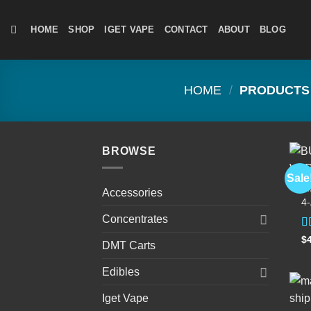
Skip
to
HOME
SHOP
IGET VAPE
CONTACT
ABOUT
BLOG
content
HOME
/
PRODUCTS 
BROWSE
Sale
D
Accessories
4
Concentrates
R
$
DMT Carts
4
of
Edibles
Iget Vape