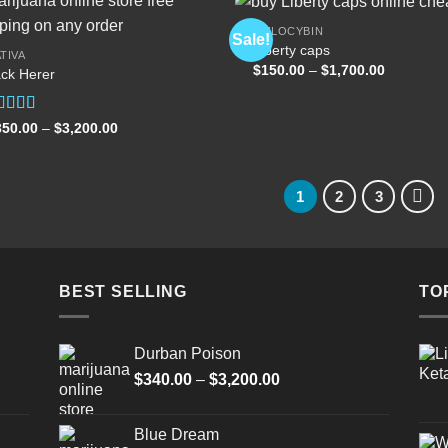
PSILOCYBIN
Sale!
Liberty caps
TIVA
Price
$
150.00
–
$
1,700.00
ck Herer
Add to
Add
range:
wishlist
wish
$150.00
through
$1,700.00
ated
5.00
Price
350.00
–
$
3,200.00
range:
t of 5
$350.00
through
$3,200.00
1
2
3
BEST SELLING
TO
Durban Poison
Price
$
340.00
–
$
3,200.00
range:
$340.00
Blue Dream
through