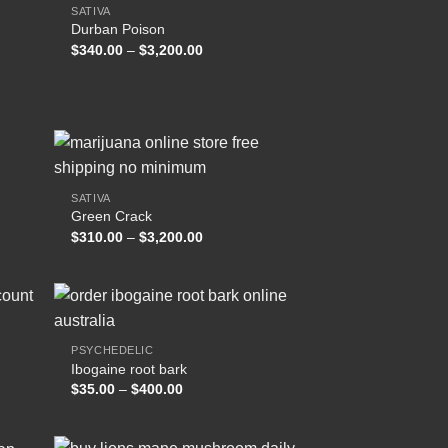
SATIVA
Durban Poison
 to
Add to
Price
$
340.00
–
$
3,200.00
list
wishlist
range:
$340.00
through
.00
$3,200.00
SATIVA
Green Crack
 to
Add to
Price
$
310.00
–
$
3,200.00
list
wishlist
range:
$310.00
through
$3,200.00
PSYCHEDELIC
Ibogaine root bark
 to
Add to
Price
$
35.00
–
$
400.00
list
wishlist
range:
$35.00
through
$400.00