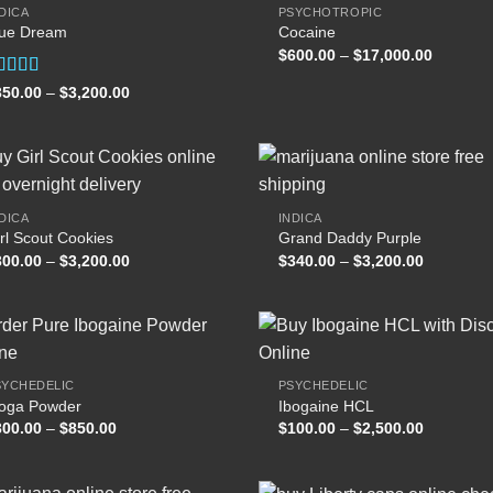
DICA
PSYCHOTROPIC
lue Dream
Cocaine
Add to
Add
Price
$
600.00
–
$
17,000.00
wishlist
wish
range:
$600.00
ated
Price
350.00
–
$
3,200.00
through
range:
.00
out
$17,000
$350.00
 5
through
$3,200.00
DICA
INDICA
rl Scout Cookies
Grand Daddy Purple
Add to
Add
Price
Price
300.00
–
$
3,200.00
$
340.00
–
$
3,200.00
wishlist
wish
range:
range:
$300.00
$340.00
through
through
$3,200.00
$3,200.00
SYCHEDELIC
PSYCHEDELIC
boga Powder
Ibogaine HCL
Add to
Add
Price
Price
300.00
–
$
850.00
$
100.00
–
$
2,500.00
wishlist
wish
range:
range:
$300.00
$100.00
through
through
$850.00
$2,500.00