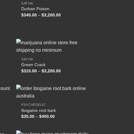
SATIVA
Durban Poison
 to
Add to
Price
$
340.00
–
$
3,200.00
list
wishlist
range:
$340.00
through
.00
$3,200.00
SATIVA
Green Crack
 to
Add to
Price
$
310.00
–
$
3,200.00
list
wishlist
range:
$310.00
through
$3,200.00
PSYCHEDELIC
Ibogaine root bark
 to
Add to
Price
$
35.00
–
$
400.00
list
wishlist
range:
$35.00
through
$400.00