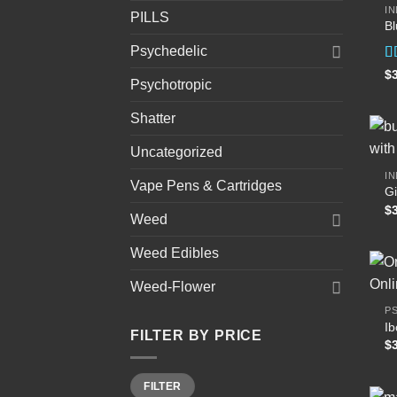
IN
PILLS
B
Psychedelic
R
$
Psychotropic
4
of
Shatter
Uncategorized
IN
Vape Pens & Cartridges
Gi
$
Weed
Weed Edibles
Weed-Flower
P
I
FILTER BY PRICE
$
Min
Max
FILTER
price
price