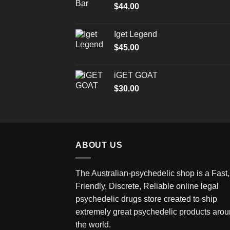
$
44.00
Iget Legend
$
45.00
iGET GOAT
$
30.00
ABOUT US
The Australian-psychedelic shop is a Fast,
Friendly, Discrete, Reliable online legal
psychedelic drugs store created to ship
extremely great psychedelic products aro
the world.