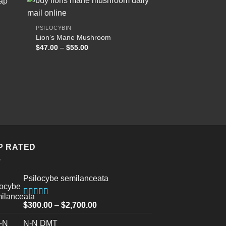
PSILOCYBIN
Lion’s Mane Mushroom
 to
Add to
Price
$
47.00
–
$
55.00
list
wishlist
range:
$47.00
through
$55.00
P RATED
Psilocybe semilanceata
Rated
5.00
Price
$
300.00
–
$
2,700.00
out of 5
range:
N-N DMT
$300.00