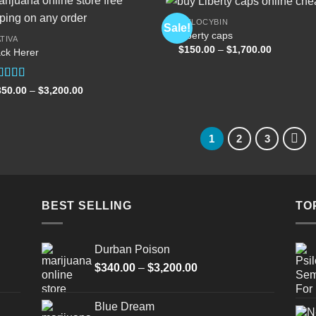
PSILOCYBIN
Sale!
Liberty caps
TIVA
Price
$
150.00
–
$
1,700.00
ck Herer
Add to
Add
range:
wishlist
wish
$150.00
through
$1,700.00
ated
5.00
Price
350.00
–
$
3,200.00
range:
t of 5
$350.00
through
$3,200.00
1
2
3
BEST SELLING
TO
Durban Poison
Price
$
340.00
–
$
3,200.00
range:
$340.00
Blue Dream
through