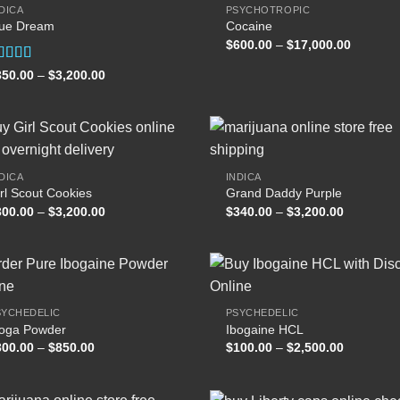
DICA
PSYCHOTROPIC
lue Dream
Cocaine
Add to
Add
Price
$
600.00
–
$
17,000.00
wishlist
wish
range:
$600.00
ated
Price
350.00
–
$
3,200.00
through
range:
.00
out
$17,000
$350.00
 5
through
$3,200.00
DICA
INDICA
rl Scout Cookies
Grand Daddy Purple
Add to
Add
Price
Price
300.00
–
$
3,200.00
$
340.00
–
$
3,200.00
wishlist
wish
range:
range:
$300.00
$340.00
through
through
$3,200.00
$3,200.00
SYCHEDELIC
PSYCHEDELIC
boga Powder
Ibogaine HCL
Add to
Add
Price
Price
300.00
–
$
850.00
$
100.00
–
$
2,500.00
wishlist
wish
range:
range:
$300.00
$100.00
through
through
$850.00
$2,500.00