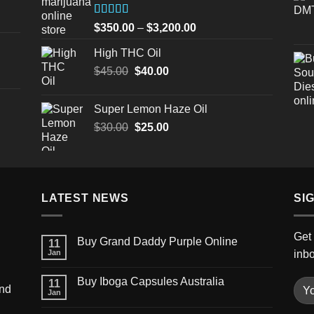
$3,200.00
Rated
Price
$
350.00
–
$
3,200.00
4.00
out
range:
of 5
High THC Oil
$350.00
Original
Current
$
45.00
$
40.00
through
price
price
$3,200.00
was:
is:
Super Lemon Haze Oil
$45.00.
$40.00.
Original
Current
$
30.00
$
25.00
price
price
was:
is:
$30.00.
$25.00.
LATEST NEWS
SI
Get 
Buy Grand Daddy Purple Online
11
Jan
inb
Buy Iboga Capsules Australia
11
und
Jan