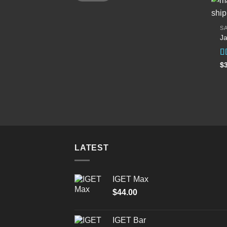
SA
Ja
R
$
ou
LATEST
IGET Max
$
44.00
IGET Bar