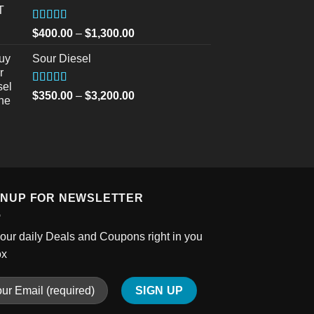
through
$2,700.00
Rated
5.00
Price
$
400.00
–
$
1,300.00
out of 5
range:
Sour Diesel
$400.00
through
$1,300.00
Rated
5.00
Price
$
350.00
–
$
3,200.00
out of 5
range:
$350.00
through
$3,200.00
GNUP FOR NEWSLETTER
our daily Deals and Coupons right in you
ox