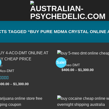
S TAGGED “BUY PURE MDMA CRYSTAL ONLINE A
DMT
!
Sale!
5-meo DMT
MT
Price
$
400.00
–
$
1,300.00
-Aco-DMT
Add to
Add
range:
wishlist
wish
$400.00
through
$1,300.00
ated
Price
400.00
–
$
1,300.00
range:
.00
out
$400.00
 5
through
$1,300.00