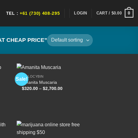
0
LOGIN
CART /
$
0.00
TEL :
+61 (730) 408-295
T CHEAP PRICE”
PSILOCYBIN
Sale!
Amanita Muscaria
Price
$
320.00
–
$
2,700.00
 to
Add to
range:
list
wishlist
$320.00
through
$2,700.00