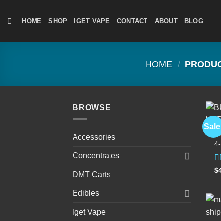
Skip
to
HOME
SHOP
IGET VAPE
CONTACT
ABOUT
BLOG
content
HOME
/
PRODUCT
BROWSE
Sale
D
Accessories
4
Concentrates
R
$
DMT Carts
4
of
Edibles
Iget Vape