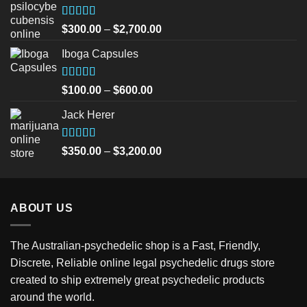
Rated
5.00
Price
$
300.00
–
$
2,700.00
out of 5
range:
Iboga Capsules
$300.00
through
$2,700.00
Rated
5.00
Price
$
100.00
–
$
600.00
out of 5
range:
Jack Herer
$100.00
through
$600.00
Rated
5.00
Price
$
350.00
–
$
3,200.00
out of 5
range:
$350.00
through
ABOUT US
$3,200.00
The Australian-psychedelic shop is a Fast, Friendly,
Discrete, Reliable online legal psychedelic drugs store
created to ship extremely great psychedelic products
around the world.