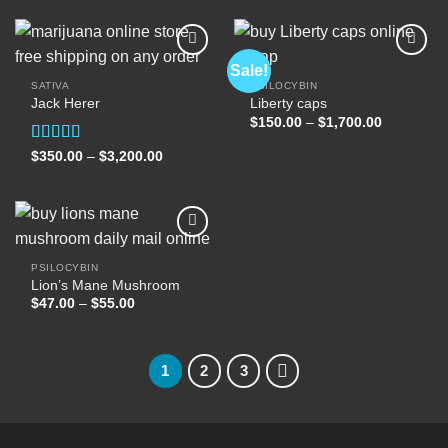
through
through
$2,500.00
$400.00
Sale!
SATIVA
PSILOCYBIN
Jack Herer
Liberty caps
Add to
Add to
wishlist
wishlist
Price
$
150.00
–
$
1,700.00
range:
$150.00
Rated
5.00
Price
$
350.00
–
$
3,200.00
through
range:
out of 5
$1,700.00
$350.00
through
$3,200.00
PSILOCYBIN
Lion’s Mane Mushroom
Add to
wishlist
Price
$
47.00
–
$
55.00
range:
$47.00
through
$55.00
1
2
3