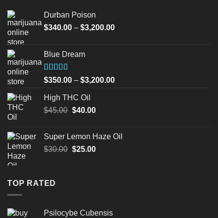
Durban Poison
Price
$
340.00
–
$
3,200.00
range:
$340.00
Blue Dream
through
$3,200.00
Rated
Price
$
350.00
–
$
3,200.00
4.00
out
range:
of 5
High THC Oil
$350.00
Original
Current
$
45.00
$
40.00
through
price
price
$3,200.00
was:
is:
Super Lemon Haze Oil
$45.00.
$40.00.
Original
Current
$
30.00
$
25.00
price
price
was:
is:
$30.00.
$25.00.
TOP RATED
Psilocybe Cubensis