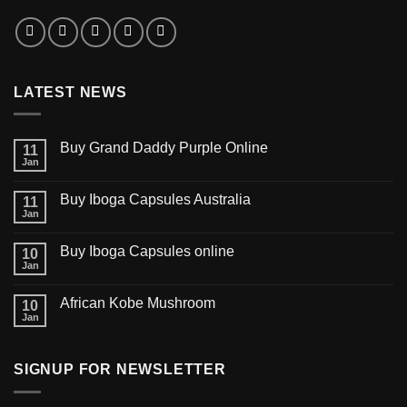
LATEST NEWS
Buy Grand Daddy Purple Online
11
Jan
Buy Iboga Capsules Australia
11
Jan
Buy Iboga Capsules online
10
Jan
African Kobe Mushroom
10
Jan
SIGNUP FOR NEWSLETTER