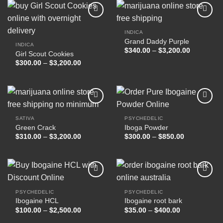
$17,000.00
INDICA
Grand Daddy Purple
Add to
Add to
INDICA
wishlist
wishlist
Price
$
340.00
–
$
3,200.00
Girl Scout Cookies
range:
Price
$
300.00
–
$
3,200.00
$340.00
range:
through
$300.00
$3,200.00
through
$3,200.00
SATIVA
PSYCHEDELIC
Green Crack
Iboga Powder
Add to
Add to
wishlist
wishlist
Price
Price
$
310.00
–
$
3,200.00
$
300.00
–
$
850.00
range:
range:
$310.00
$300.00
through
through
$3,200.00
$850.00
PSYCHEDELIC
PSYCHEDELIC
Ibogaine HCL
Ibogaine root bark
Add to
Add to
wishlist
wishlist
Price
Price
$
100.00
–
$
2,500.00
$
35.00
–
$
400.00
range:
range:
$100.00
$35.00