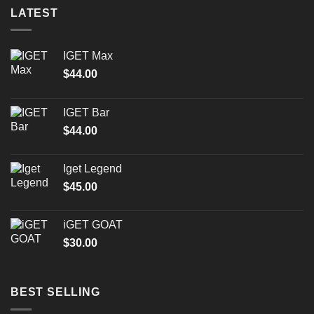
LATEST
IGET Max
$
44.00
IGET Bar
$
44.00
Iget Legend
$
45.00
iGET GOAT
$
30.00
BEST SELLING