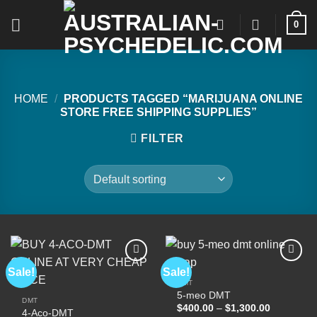
Skip
0
to
content
HOME
/
PRODUCTS TAGGED “MARIJUANA ONLINE
STORE FREE SHIPPING SUPPLIES”
FILTER
Sale!
Sale!
DMT
5-meo DMT
Add to
Add to
DMT
wishlist
wishlist
Price
$
400.00
–
$
1,300.00
4-Aco-DMT
range: