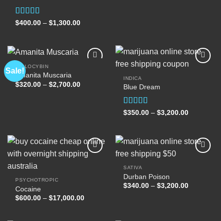
$400.00
through
$1,300.00
Rated
Price
$
400.00
–
$
1,300.00
range:
4.00
out
$400.00
of 5
through
$1,300.00
PSILOCYBIN
Sale!
Amanita Muscaria
INDICA
Price
$
320.00
–
$
2,700.00
Blue Dream
Add to
Add to
range:
wishlist
wishlist
$320.00
through
$2,700.00
Rated
Price
$
350.00
–
$
3,200.00
range:
4.00
out
$350.00
of 5
through
$3,200.00
SATIVA
Durban Poison
Add to
Add to
PSYCHOTROPIC
wishlist
wishlist
Price
$
340.00
–
$
3,200.00
Cocaine
range:
Price
$
600.00
–
$
17,000.00
$340.00
range:
through
$600.00
$3,200.00
through