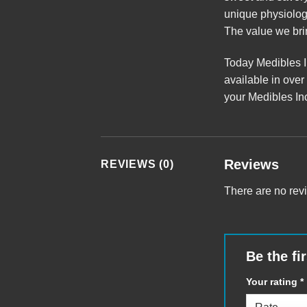
unique physiology
The value we brin
Today Medibles In
a
v
ailable in over
your
Medibles Inc
Reviews
REVIEWS (0)
There are no rev
Be the fi
Your rating
*