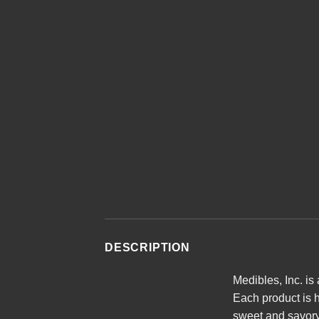
DESCRIPTION
Medibles, Inc. is
Each product is h
sweet and savory 