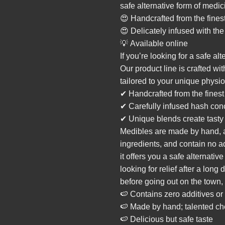
safe alternative form of medic
😍 Handcrafted from the fines
😍 Delicately infused with th
💡 Available online
If you’re looking for a safe al
Our product line is crafted wi
tailored to your unique physio
✔ Handcrafted from the finest
✔ Carefully infused hash con
✔ Unique blends create tasty
Medibles are made by hand, ar
ingredients, and contain no ad
it offers you a safe alternativ
looking for relief after a lon
before going out on the town
🍉 Contains
zero
additives or
🍉 Made by hand; talented che
🍉 Delicious but safe taste