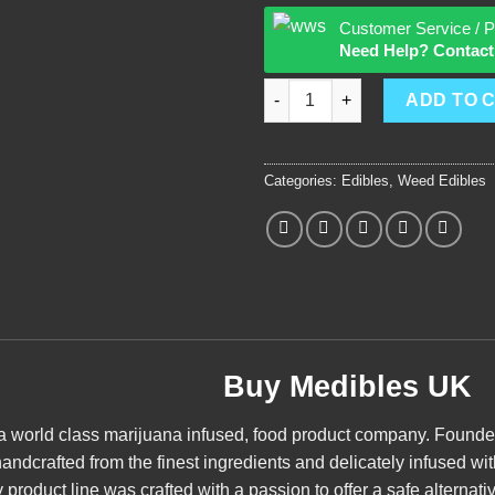
Customer Service / P
Need Help? Contact
Medibles quantity
ADD TO 
Categories:
Edibles
,
Weed Edibles
Buy Medibles UK
 a world class
marijuana
infused, food product company. Founded i
andcrafted from the finest ingredients and delicately infused wi
product line was crafted with a passion to offer a safe alternativ