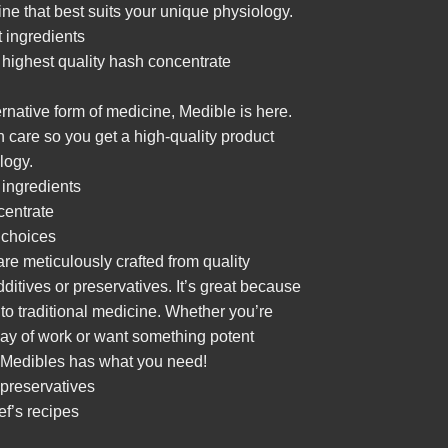
ine that best suits your unique physiology.
t ingredients
e highest quality hash
concentrate
ternative form of medicine, Medible is here.
th care so you get a high-quality product
logy.
 ingredients
centrate
 choices
e meticulously crafted from quality
ditives or preservatives. It’s great because
e to traditional medicine. Whether you’re
g day of work or want something potent
, Medibles has what you need!
 preservatives
f’s recipes