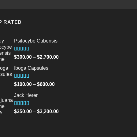
was:
is:
$30.00.
$20.0
P RATED
Psilocybe Cubensis
Rated
5.00
Price
$
300.00
–
$
2,700.00
out of 5
range:
Iboga Capsules
$300.00
through
$2,700.00
Rated
5.00
Price
$
100.00
–
$
600.00
out of 5
range:
Jack Herer
$100.00
through
$600.00
Rated
5.00
Price
$
350.00
–
$
3,200.00
out of 5
range:
$350.00
through
$3,200.00