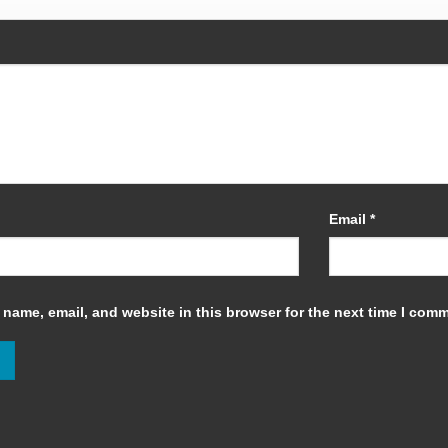
Email
*
name, email, and website in this browser for the next time I com