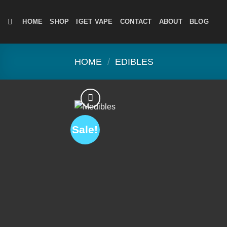
Skip
to
HOME
SHOP
IGET VAPE
CONTACT
ABOUT
BLOG
content
HOME
/
EDIBLES
Sale!