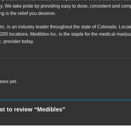
. We take pride by providing easy to dose, consistent and compl
g is the relief you deserve.
c. is an industry leader throughout the state of Colorado. Loca
 200 locations.
Medibles
Inc. is the staple for the medical mar
. provider
today.
iews yet.
rst to review “Medibles”