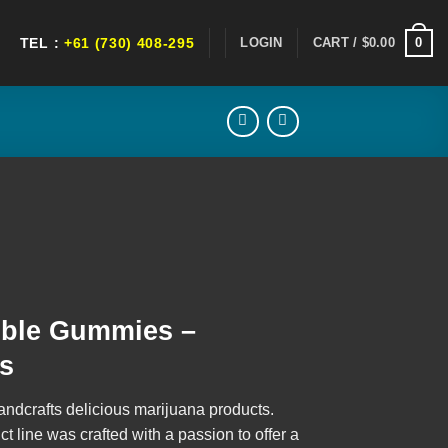
0
LOGIN
CART /
$
0.00
TEL :
+61 (730) 408-295
ent
ible Gummies –
0.
es
andcrafts delicious marijuana products.
 line was crafted with a passion to offer a