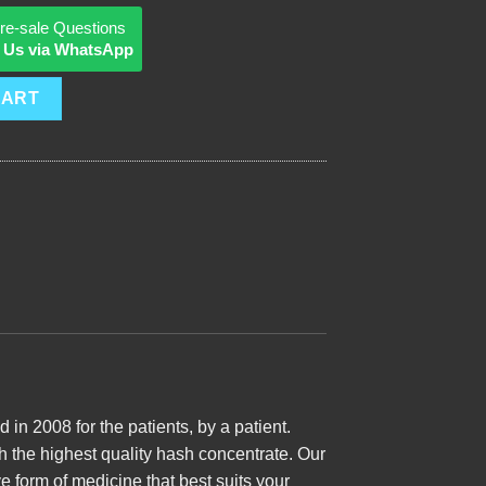
re-sale Questions
 Us via WhatsApp
CART
n 2008 for the patients, by a patient.
th the highest quality hash concentrate. Our
e form of medicine that best suits your