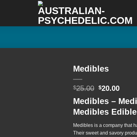
Medibles
Original
Curr
25.00
20.00
$
$
Add to
price
price
wishlist
Medibles – Med
was:
is:
$25.00.
$20.0
Medibles Edibl
Medibles
is a company that h
Their sweet and savory product