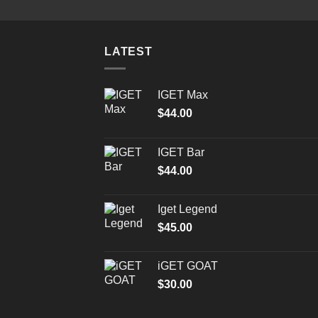
LATEST
IGET Max
$
44.00
IGET Bar
$
44.00
Iget Legend
$
45.00
iGET GOAT
$
30.00