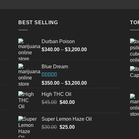
BEST SELLING
TO
Durban Poison
Price
$
340.00
–
$
3,200.00
range:
$340.00
Blue Dream
through
$3,200.00
Rated
Price
$
350.00
–
$
3,200.00
4.00
out
range:
of 5
High THC Oil
$350.00
Original
Current
$
45.00
$
40.00
through
price
price
$3,200.00
was:
is:
Super Lemon Haze Oil
$45.00.
$40.00.
Original
Current
$
30.00
$
25.00
price
price