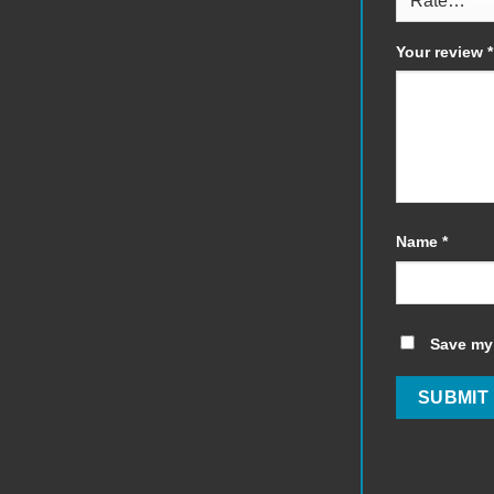
Your review
*
Name
*
Save my 