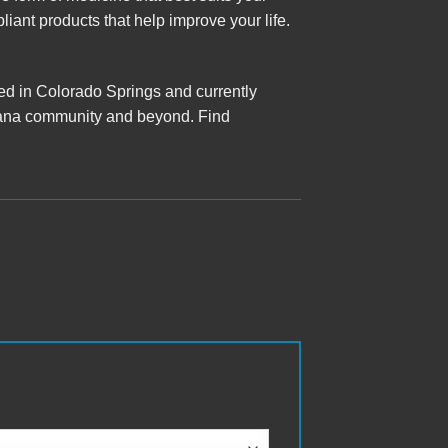
iant products that help improve your life.
ted in Colorado Springs and currently
ijuana community and beyond. Find