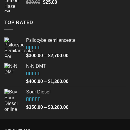
Original
Current
$
30.00
$
25.00
price
price
was:
is:
$30.00.
$25.00.
TOP RATED
Psilocybe semilanceata
Rated
5.00
Price
$
300.00
–
$
2,700.00
out of 5
range:
N-N DMT
$300.00
through
$2,700.00
Rated
5.00
Price
$
400.00
–
$
1,300.00
out of 5
range:
Sour Diesel
$400.00
through
$1,300.00
Rated
5.00
Price
$
350.00
–
$
3,200.00
out of 5
range:
$350.00
through