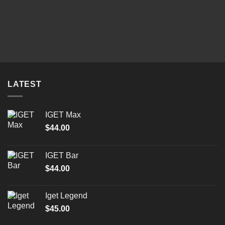
LATEST
IGET Max
$
44.00
IGET Bar
$
44.00
Iget Legend
$
45.00