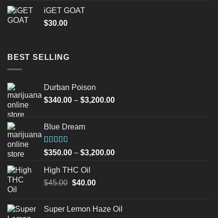
iGET GOAT
$
30.00
BEST SELLING
Durban Poison
Price
$
340.00
–
$
3,200.00
range:
$340.00
Blue Dream
through
$3,200.00
Rated
Price
$
350.00
–
$
3,200.00
4.00
out
range:
of 5
High THC Oil
$350.00
Original
Current
$
45.00
$
40.00
through
price
price
$3,200.00
was:
is:
Super Lemon Haze Oil
$45.00.
$40.00.