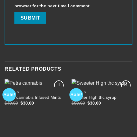
browser for the next time I comment.
RELATED PRODUCTS
EDIBLES
EDIBLES
Sale!
Sale!
Petra cannabis Infused Mints
Sweeter High thc syrup
Original
Current
Original
Current
$
40.00
$
30.00
$
50.00
$
30.00
Add to
Add to
price
price
price
price
wishlist
wishlist
was:
is:
was:
is:
$40.00.
$30.00.
$50.00.
$30.00.