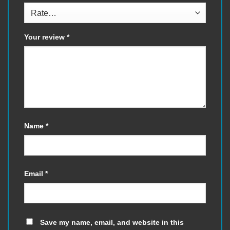
Your review
*
Name
*
Email
*
Save my name, email, and website in this