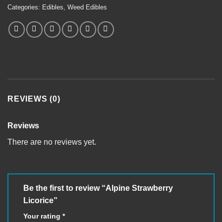
Categories:
Edibles
,
Weed Edibles
REVIEWS (0)
Reviews
There are no reviews yet.
Be the first to review “Alpine Strawberry
Licorice”
Your rating
*