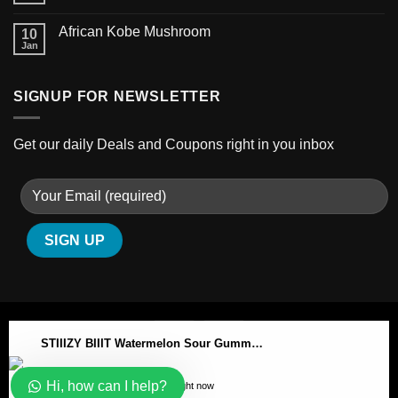
African Kobe Mushroom
10
Jan
SIGNUP FOR NEWSLETTER
Get our daily Deals and Coupons right in you inbox
STIIIZY BIIIT Watermelon Sour Gummy Cubes
ABOUT
BLOG
CONTACT
Hi, how can I help?
197 people seeing this product right now
Copyright 2026 ©
Australian-psychedelic