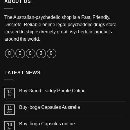
ABOUT US
$3,200.00
The Australian-psychedelic shop is a Fast, Friendly,
Discrete, Reliable online legal psychedelic drugs store
created to ship extremely great psychedelic products
around the world.
LATEST NEWS
Buy Grand Daddy Purple Online
11
Jan
Buy Iboga Capsules Australia
11
Jan
Buy Iboga Capsules online
10
Jan