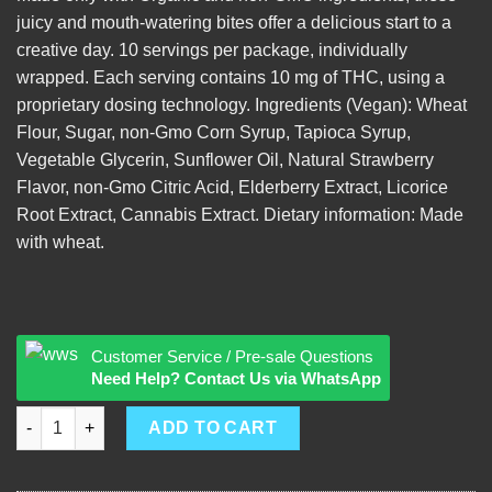
juicy and mouth-watering bites offer a delicious start to a
creative day. 10 servings per package, individually
wrapped. Each serving contains 10 mg of THC, using a
proprietary dosing technology. Ingredients (Vegan): Wheat
Flour, Sugar, non-Gmo Corn Syrup, Tapioca Syrup,
Vegetable Glycerin, Sunflower Oil, Natural Strawberry
Flavor, non-Gmo Citric Acid, Elderberry Extract, Licorice
Root Extract, Cannabis Extract. Dietary information: Made
with wheat.
Customer Service / Pre-sale Questions
Need Help? Contact Us via WhatsApp
Alpine Strawberry Licorice quantity
ADD TO CART