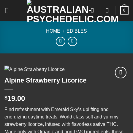
Skip
0
to
content
HOME
/
EDIBLES
Alpine Strawberry Licorice
Add to
19.00
$
wishlist
Find refreshment with Emerald Sky’s uplifting and
energizing daytime treats. World class soft and yummy
strawberry licorice, infused with flavorless sativa THC.
Made only with Organic and non-GMO ingredients, these