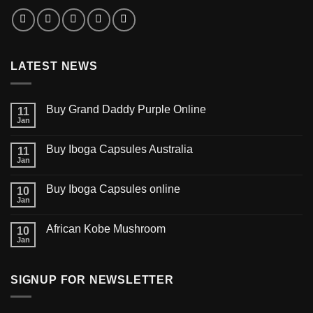
LATEST NEWS
Buy Grand Daddy Purple Online
11
Jan
Buy Iboga Capsules Australia
11
Jan
Buy Iboga Capsules online
10
Jan
African Kobe Mushroom
10
Jan
SIGNUP FOR NEWSLETTER