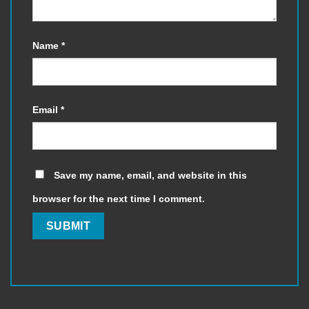
Name
*
Email
*
Save my name, email, and website in this
browser for the next time I comment.