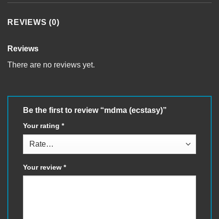
REVIEWS (0)
Reviews
There are no reviews yet.
Be the first to review “mdma (ecstasy)”
Your rating
*
Your review
*