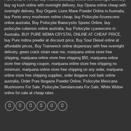
buy og kush online with overnight delivery
,
buy Opana online cheap with
overnight delivery
,
Buy Organic Lions Mane Powder Online in Australia
,
buy Penis envy mushroom online cheap
,
buy Psilocybe Azurescens
online australia
,
Buy Psilocybe Baeocystis Spores Online
,
buy
psilocybe cubensis online australia
,
buy Psilocybe cyanescens in
Australia
,
BUY PURE MDMA CRYSTAL ONLINE AT CHEAP PRICE
,
buy Pure mdma powder at discount price
,
Buy Sour Diesel online at
affordable prices
,
Buy Trainwreck online dispensary with free overnight
delivery
,
green crack strain near me
,
marijuana online store free
shipping
,
marijuana online store free shipping $50
,
marijuana online
store free shipping coupon
,
marijuana online store free shipping no
minimum
,
marijuana online store free shipping on any order
,
marijuana
online store free shipping supplies
,
order ibogaine root bark online
australia
,
Order Pure Ibogaine Powder Online
,
Psilocybe Mexicana
Mushrooms For Sale
,
Psilocybe Semilanceata For Sale
,
White Widow
online for sale at cheap rates