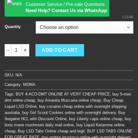
Customer Service / Pre-sale Questions
Need Help? Contact Us via WhatsApp
CLEAR
Quantity
mdma (ecstasy) quantity
ADD TO CART
SKU:
N/A
Category:
MDMA
Tags:
BUY 4-ACO-DMT ONLINE AT VERY CHEAP PRICE
,
buy 5-meo
dmt online cheap
,
buy Amanita Muscaria online cheap
,
Buy Cheap
Liquid LSD Online
,
buy cocaine cheap online with overnight shipping
australia
,
buy Girl Scout Cookies online with overnight delivery
,
Buy
Ibogaine HCL with Discount Online
,
buy Liberty caps online cheap
,
buy
lions mane mushroom daily mail online
,
buy Liquid Ketamine online
cheap
,
Buy LSD Tabs Online cheap and legit
,
BUY LSD TABS ONLINE
FOR GREAT RATE
,
buy mdma (ecstasy) online with overnight delivery
,