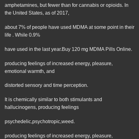
amphetamines, but fewer than for cannabis or opioids. In
the United States, as of 2017,
about 7% of people have used MDMA at some point in their
life . While 0.9%
have used in the last year.Buy 120 mg MDMA Pills
Online
.
producing feelings of increased energy, pleasure,
emotional warmth, and
distorted sensory and time perception.
It is chemically similar to both stimulants and
hallucinogens, producing feelings
psychedelic
,
psychotropic
,
weed
.
producing feelings of increased energy, pleasure,