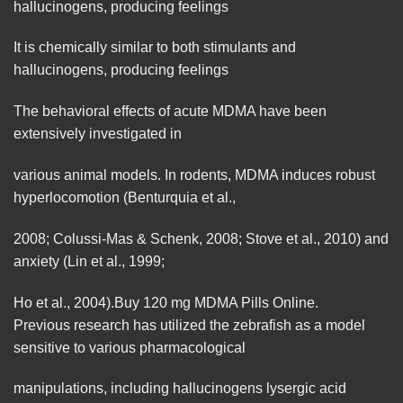
hallucinogens, producing
feelings
It is chemically similar to both stimulants and
hallucinogens, producing feelings
The behavioral effects of acute MDMA have been
extensively investigated in
various animal models. In rodents, MDMA induces robust
hyperlocomotion (Benturquia et al.,
2008; Colussi-Mas & Schenk, 2008; Stove et al., 2010) and
anxiety
(Lin et al., 1999;
Ho et al., 2004).Buy 120 mg MDMA Pills
Online.
Previous research has utilized the zebrafish as a model
sensitive
to various pharmacological
manipulations, including hallucinogens lysergic acid