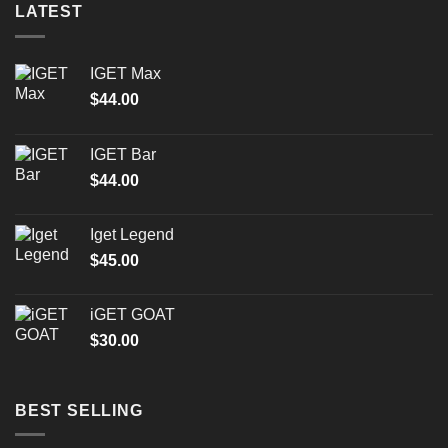
LATEST
IGET Max
$
44.00
IGET Bar
$
44.00
Iget Legend
$
45.00
iGET GOAT
$
30.00
BEST SELLING