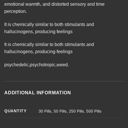
emotional warmth, and distorted sensory and time
perception.
It is chemically similar to both stimulants and
hallucinogens, producing
feelings
It is chemically similar to both stimulants and
hallucinogens, producing feelings
psychedelic
,
psychotropic
,
weed
.
ADDITIONAL INFORMATION
QUANTITY
30 Pills, 50 Pills, 250 Pills, 500 Pills