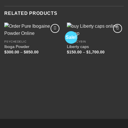
RELATED PRODUCTS
Sale!
PSYCHEDELIC
PSILOCYBIN
Iboga Powder
Liberty caps
Add to
Add to
wishlist
wishlist
Price
Price
$
300.00
–
$
850.00
$
150.00
–
$
1,700.00
range:
range:
$300.00
$150.00
through
through
$850.00
$1,700.00