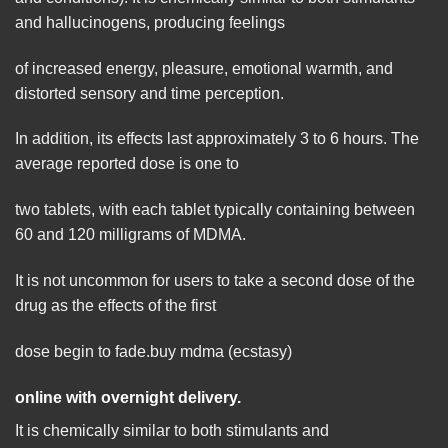
and hallucinogens, producing feelings
of increased energy, pleasure, emotional warmth, and
distorted sensory and time perception.
In addition, its effects last approximately 3 to 6 hours. The
average reported dose is one to
two tablets, with each tablet typically containing between
60 and 120 milligrams of MDMA.
It is not uncommon for users to take a second dose of the
drug as the effects of the first
dose begin to fade.buy mdma (ecstasy)
online with overnight delivery.
It is chemically similar to
both
stimulants and