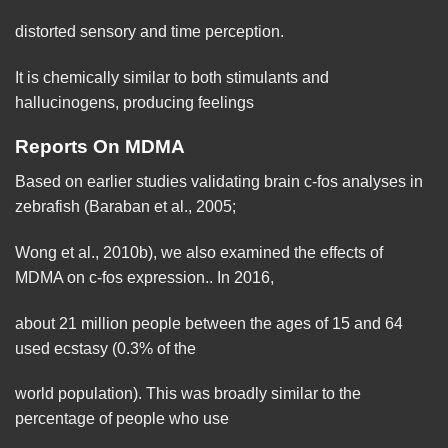
distorted sensory and time
perception
.
It is chemically similar to both stimulants and
hallucinogens, producing feelings
Reports On MDMA
Based on earlier studies
validating
brain
c-fos analyses in
zebrafish (Baraban et al., 2005;
Wong et al., 2010b), we also examined the effects of
MDMA on c-fos expression.. In 2016,
about 21 million people between the ages of 15 and 64
used ecstasy (0.3% of the
world population). This was broadly similar to the
percentage
of people who use