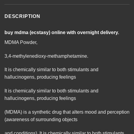
DESCRIPTION
buy mdma (ecstasy) online with overnight delivery.
MDMA Powder,
3,4-methylenedioxy-methamphetamine.
It is chemically similar to both stimulants and
hallucinogens, producing feelings
It is chemically similar to both stimulants and
hallucinogens, producing feelings
(
MDMA
) is a synthetic drug that alters mood and perception
(awareness of surrounding objects
and conditions). It is chemically similar to both stimulants