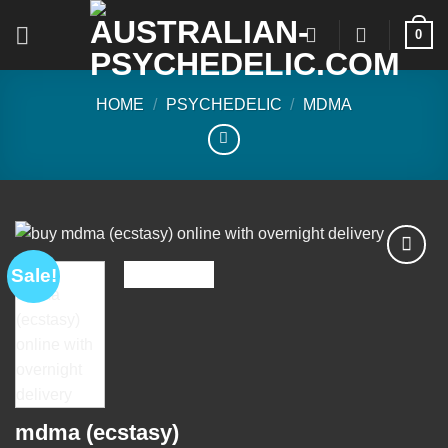
Skip
0
to
content
HOME
/
PSYCHEDELIC
/
MDMA
Sale!
Add to
wishlist
mdma (ecstasy)