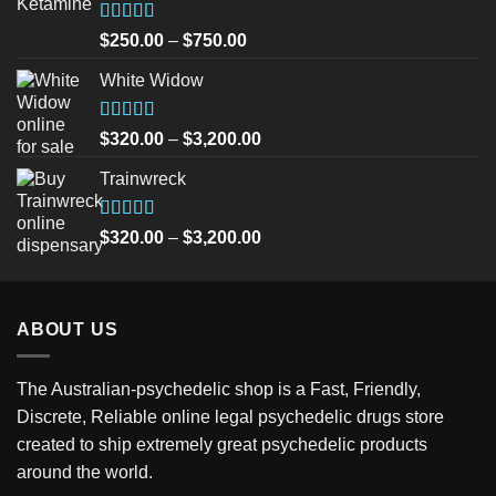
Rated
5.00
Price
$
250.00
–
$
750.00
out of 5
range:
White Widow
$250.00
through
$750.00
Rated
5.00
Price
$
320.00
–
$
3,200.00
out of 5
range:
Trainwreck
$320.00
through
$3,200.00
Rated
5.00
Price
$
320.00
–
$
3,200.00
out of 5
range:
$320.00
through
ABOUT US
$3,200.00
The Australian-psychedelic shop is a Fast, Friendly,
Discrete, Reliable online legal psychedelic drugs store
created to ship extremely great psychedelic products
around the world.