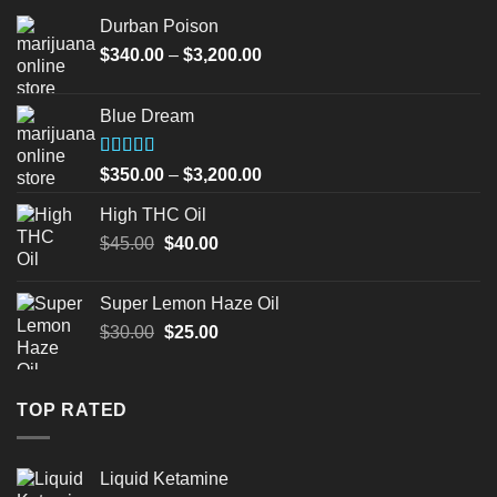
Durban Poison
Price
$
340.00
–
$
3,200.00
range:
$340.00
Blue Dream
through
$3,200.00
Rated
Price
$
350.00
–
$
3,200.00
4.00
out
range:
of 5
High THC Oil
$350.00
Original
Current
$
45.00
$
40.00
through
price
price
$3,200.00
was:
is:
Super Lemon Haze Oil
$45.00.
$40.00.
Original
Current
$
30.00
$
25.00
price
price
was:
is:
$30.00.
$25.00.
TOP RATED
Liquid Ketamine