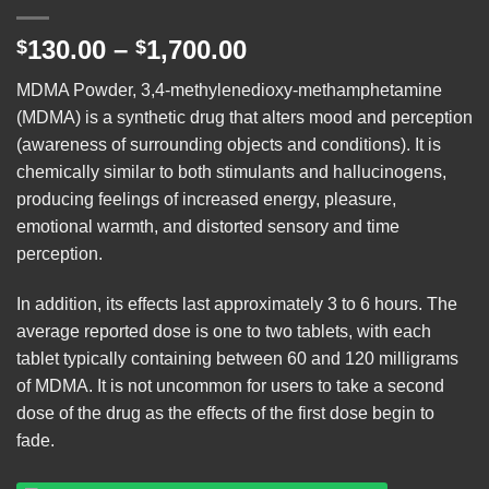
Price
130.00
–
1,700.00
$
$
range:
MDMA Powder, 3,4-methylenedioxy-methamphetamine
$130.00
(
MDMA
) is a synthetic drug that alters mood and perception
through
(awareness of surrounding objects and conditions). It is
$1,700.00
chemically similar to both stimulants and hallucinogens,
producing feelings of increased energy, pleasure,
emotional warmth, and distorted sensory and time
perception.
In addition, its effects last approximately 3 to 6 hours. The
average reported dose is one to two tablets, with each
tablet typically containing between 60 and 120 milligrams
of MDMA. It is not uncommon for users to take a second
dose of the drug as the effects of the first dose begin to
fade.