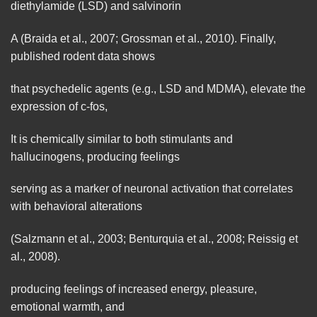
diethylamide (LSD) and salvinorin
A (Braida et al., 2007; Grossman et al., 2010). Finally,
published rodent data shows
that psychedelic agents (e.g., LSD and MDMA),
elevate
the
expression of c-fos,
It is chemically similar to both stimulants and
hallucinogens, producing feelings
serving as a marker of
neuronal
activation that correlates
with behavioral alterations
(Salzmann et al., 2003; Benturquia et al., 2008; Reissig et
al., 2008).
producing feelings of increased energy, pleasure,
emotional warmth, and